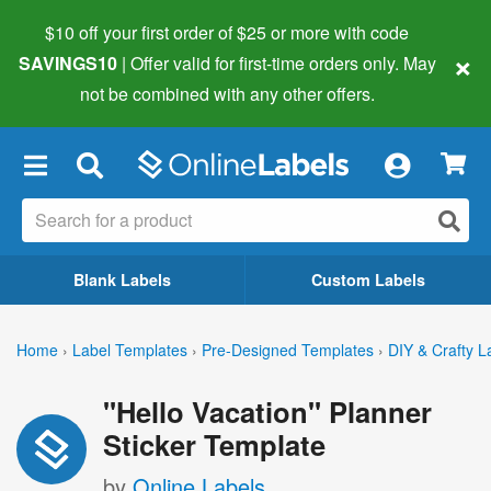
$10 off your first order of $25 or more
with code
×
SAVINGS10
| Offer valid for first-time orders only. May
not be combined with any other offers.
×
Blank Labels
Custom Labels
Home
›
Label Templates
›
Pre-Designed Templates
›
DIY & Crafty L
"Hello Vacation" Planner
Sticker Template
by
Online Labels