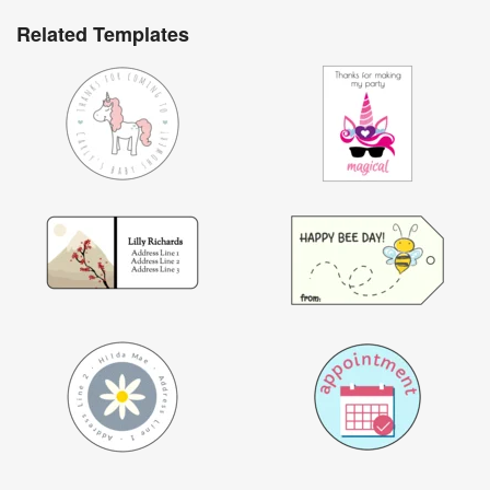
Related Templates