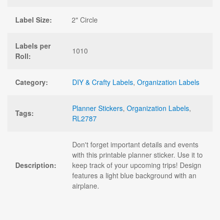
Label Size:
2" Circle
Labels per
1010
Roll:
Category:
DIY & Crafty Labels
,
Organization Labels
Planner Stickers
,
Organization Labels
,
Tags:
RL2787
Don't forget important details and events
with this printable planner sticker. Use it to
Description:
keep track of your upcoming trips! Design
features a light blue background with an
airplane.