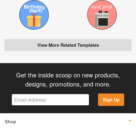
View More Related Templates
Get the inside scoop on new products,
designs, promotions, and more.
Sign Up
Shop