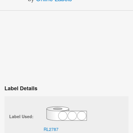
Label Details
Label Used:
RL2787