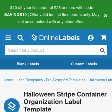
$10 off your first order of $25 or more
with code
×
SAVINGS10
| Offer valid for first-time orders only. May
not be combined with any other offers.
×
Blank Labels
Custom Labels
Home
›
Label Templates
›
Pre-Designed Templates
›
Halloween Lab
Halloween Stripe Container
Organization Label
Template