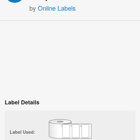
by
Online Labels
Label Details
Label Used: