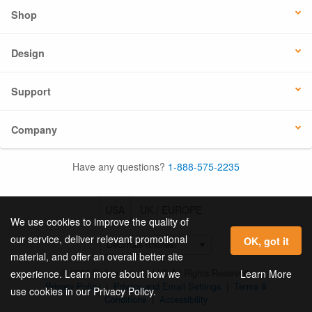
Shop
Design
Support
Company
Have any questions?
1-888-575-2235
USA
UK / EUROPE
We use cookies to improve the quality of
our service, deliver relevant promotional
OK, got it
material, and offer an overall better site
© 2026 Online Labels, LLC All Rights Reserved.
Learn More
experience. Learn more about how we
Privacy Policy
|
Privacy and Email Settings
|
Terms &
use cookies in our Privacy Policy.
Conditions
|
Accessibility