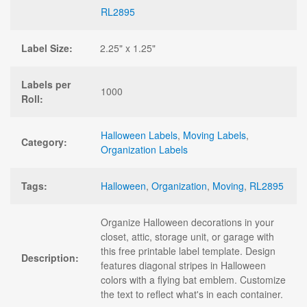
RL2895
Label Size:
2.25" x 1.25"
Labels per
1000
Roll:
Halloween Labels
,
Moving Labels
,
Category:
Organization Labels
Tags:
Halloween
,
Organization
,
Moving
,
RL2895
Organize Halloween decorations in your
closet, attic, storage unit, or garage with
this free printable label template. Design
Description:
features diagonal stripes in Halloween
colors with a flying bat emblem. Customize
the text to reflect what's in each container.