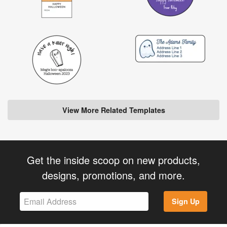
View More Related Templates
Get the inside scoop on new products,
designs, promotions, and more.
Sign Up