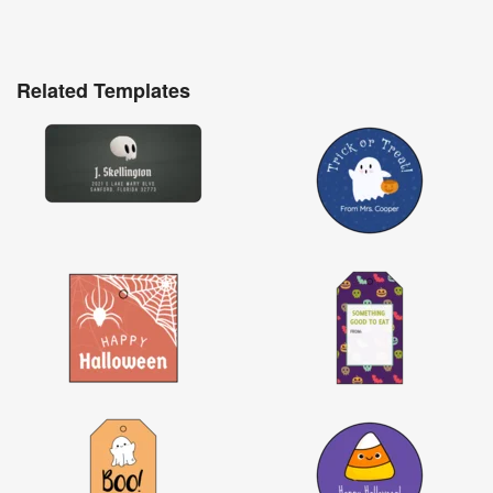
Related Templates