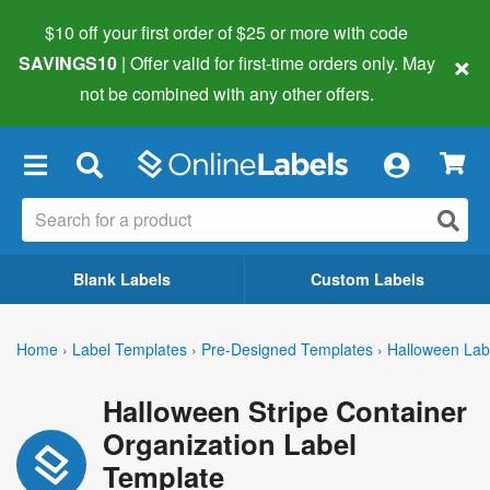
$10 off your first order of $25 or more
with code
×
SAVINGS10
| Offer valid for first-time orders only. May
not be combined with any other offers.
×
Blank Labels
Custom Labels
Home
›
Label Templates
›
Pre-Designed Templates
›
Halloween Lab
Halloween Stripe Container
Organization Label
Template