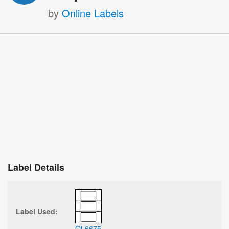
by
Online Labels
Label Details
Label Used:
OL6675