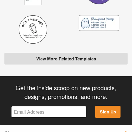
View More Related Templates
Get the inside scoop on new products,
designs, promotions, and more.
Sign Up