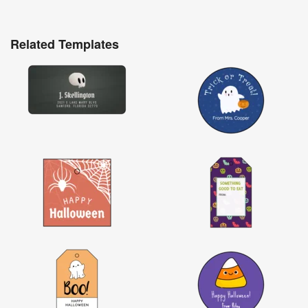
Related Templates