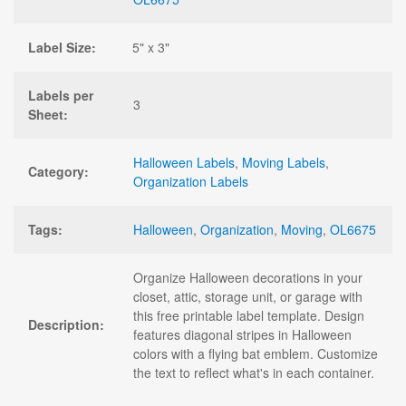
Label Size:
5" x 3"
Labels per
3
Sheet:
Halloween Labels
,
Moving Labels
,
Category:
Organization Labels
Tags:
Halloween
,
Organization
,
Moving
,
OL6675
Organize Halloween decorations in your
closet, attic, storage unit, or garage with
this free printable label template. Design
Description:
features diagonal stripes in Halloween
colors with a flying bat emblem. Customize
the text to reflect what's in each container.