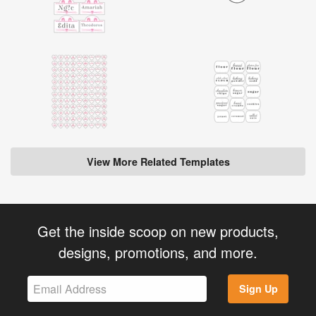
View More Related Templates
Get the inside scoop on new products,
designs, promotions, and more.
Sign Up