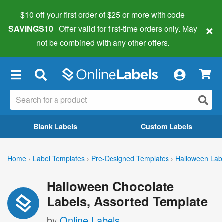
$10 off your first order of $25 or more
with code
×
SAVINGS10
| Offer valid for first-time orders only. May
not be combined with any other offers.
×
Blank Labels
Custom Labels
Home
›
Label Templates
›
Pre-Designed Templates
›
Halloween Lab
Halloween Chocolate
Labels, Assorted Template
by
Online Labels