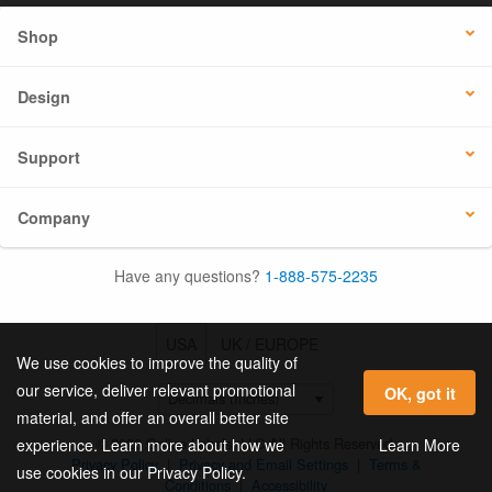
Shop
Design
Support
Company
Have any questions?
1-888-575-2235
USA
UK / EUROPE
We use cookies to improve the quality of
our service, deliver relevant promotional
OK, got it
material, and offer an overall better site
© 2026 Online Labels, LLC All Rights Reserved.
Learn More
experience. Learn more about how we
Privacy Policy
|
Privacy and Email Settings
|
Terms &
use cookies in our Privacy Policy.
Conditions
|
Accessibility