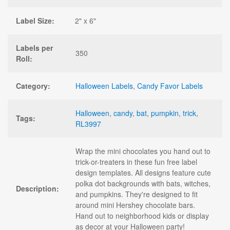
Label Size:
2" x 6"
Labels per
350
Roll:
Category:
Halloween Labels
,
Candy Favor Labels
Halloween
,
candy
,
bat
,
pumpkin
,
trick
,
Tags:
RL3997
Wrap the mini chocolates you hand out to
trick-or-treaters in these fun free label
design templates. All designs feature cute
polka dot backgrounds with bats, witches,
Description:
and pumpkins. They're designed to fit
around mini Hershey chocolate bars.
Hand out to neighborhood kids or display
as decor at your Halloween party!