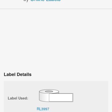
Label Details
Label Used:
RL3997