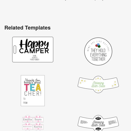
Related Templates