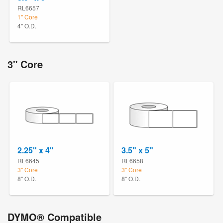
RL6657
1" Core
4" O.D.
3" Core
2.25" x 4"
3.5" x 5"
RL6645
RL6658
3" Core
3" Core
8" O.D.
8" O.D.
DYMO® Compatible