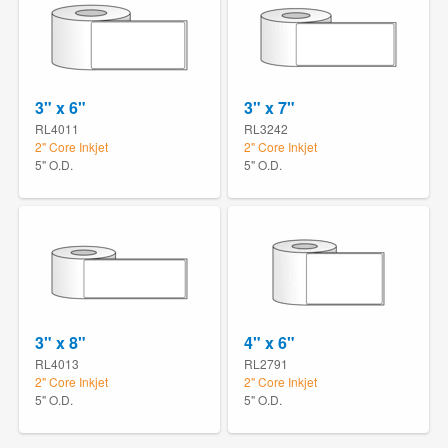
3" x 6"
3" x 7"
RL4011
RL3242
2" Core Inkjet
2" Core Inkjet
5" O.D.
5" O.D.
3" x 8"
4" x 6"
RL4013
RL2791
2" Core Inkjet
2" Core Inkjet
5" O.D.
5" O.D.