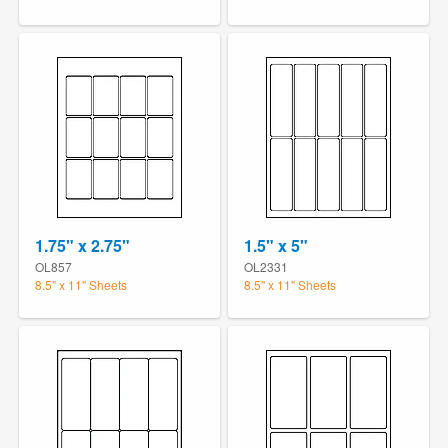
1.75" x 2.75"
1.5" x 5"
OL857
OL2331
8.5" x 11" Sheets
8.5" x 11" Sheets