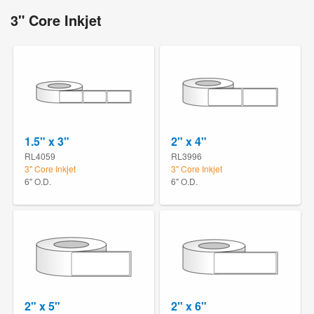
3" Core Inkjet
1.5" x 3"
2" x 4"
RL4059
RL3996
3" Core Inkjet
3" Core Inkjet
6" O.D.
6" O.D.
2" x 5"
2" x 6"