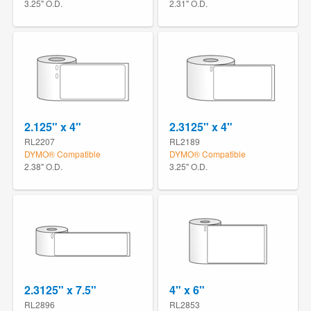
3.25" O.D.
2.31" O.D.
2.125" x 4"
2.3125" x 4"
RL2207
RL2189
DYMO® Compatible
DYMO® Compatible
2.38" O.D.
3.25" O.D.
2.3125" x 7.5"
4" x 6"
RL2896
RL2853