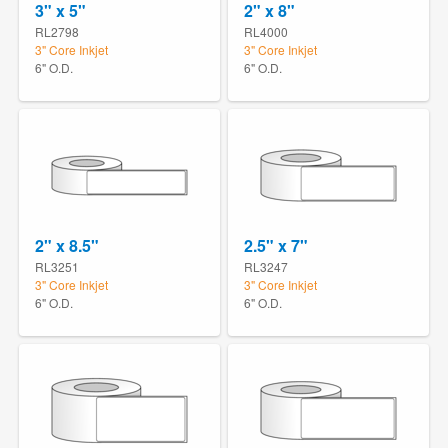
3" x 5"
2" x 8"
RL2798
RL4000
3" Core Inkjet
3" Core Inkjet
6" O.D.
6" O.D.
2" x 8.5"
2.5" x 7"
RL3251
RL3247
3" Core Inkjet
3" Core Inkjet
6" O.D.
6" O.D.