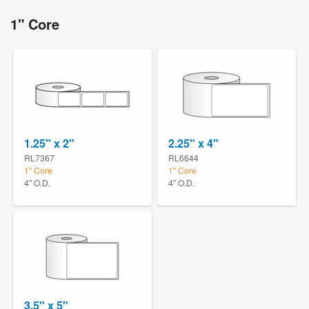
1" Core
1.25" x 2"
2.25" x 4"
RL7367
RL6644
1" Core
1" Core
4" O.D.
4" O.D.
3.5" x 5"