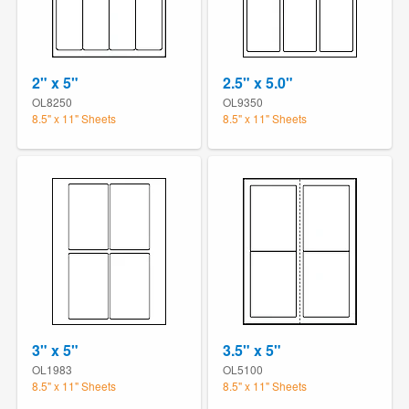
2" x 5"
2.5" x 5.0"
OL8250
OL9350
8.5" x 11" Sheets
8.5" x 11" Sheets
3" x 5"
3.5" x 5"
OL1983
OL5100
8.5" x 11" Sheets
8.5" x 11" Sheets