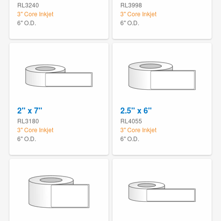
RL3240
RL3998
3" Core Inkjet
3" Core Inkjet
6" O.D.
6" O.D.
2" x 7"
2.5" x 6"
RL3180
RL4055
3" Core Inkjet
3" Core Inkjet
6" O.D.
6" O.D.