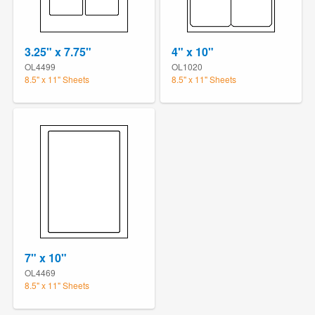
3.25" x 7.75"
4" x 10"
OL4499
OL1020
8.5" x 11" Sheets
8.5" x 11" Sheets
7" x 10"
OL4469
8.5" x 11" Sheets