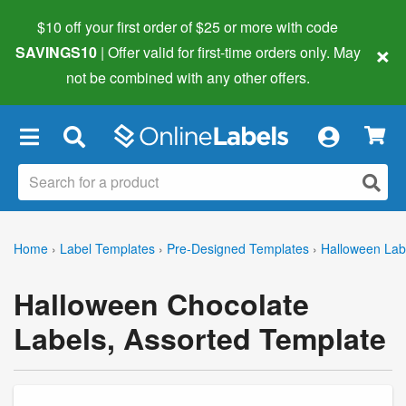
$10 off your first order of $25 or more
with code
×
SAVINGS10
| Offer valid for first-time orders only. May
not be combined with any other offers.
×
Home
›
Label Templates
›
Pre-Designed Templates
›
Halloween Lab
Halloween Chocolate
Labels, Assorted Template