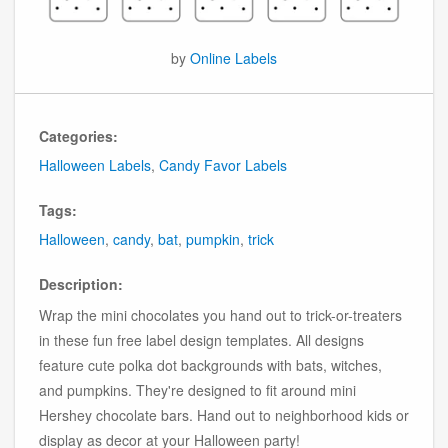
by
Online Labels
Categories:
Halloween Labels
,
Candy Favor Labels
Tags:
Halloween
,
candy
,
bat
,
pumpkin
,
trick
Description:
Wrap the mini chocolates you hand out to trick-or-treaters
in these fun free label design templates. All designs
feature cute polka dot backgrounds with bats, witches,
and pumpkins. They're designed to fit around mini
Hershey chocolate bars. Hand out to neighborhood kids or
display as decor at your Halloween party!