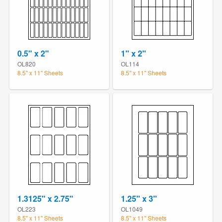
0.5" x 2"
1" x 2"
OL820
OL114
8.5" x 11" Sheets
8.5" x 11" Sheets
1.3125" x 2.75"
1.25" x 3"
OL223
OL1049
8.5" x 11" Sheets
8.5" x 11" Sheets