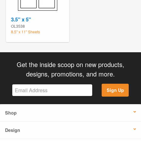
3.5" x 5"
OL3538
8.5" x 11" Sheets
Get the inside scoop on new products,
designs, promotions, and more.
Sign Up
Shop
Design