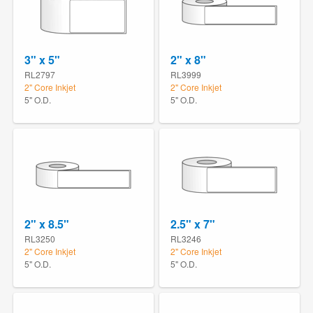
3" x 5"
2" x 8"
RL2797
RL3999
2" Core Inkjet
2" Core Inkjet
5" O.D.
5" O.D.
2" x 8.5"
2.5" x 7"
RL3250
RL3246
2" Core Inkjet
2" Core Inkjet
5" O.D.
5" O.D.