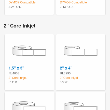
DYMO® Compatible
DYMO® Compatible
3.24" O.D.
3.43" O.D.
2" Core Inkjet
1.5" x 3"
2" x 4"
RL4058
RL3995
2" Core Inkjet
2" Core Inkjet
5" O.D.
5" O.D.