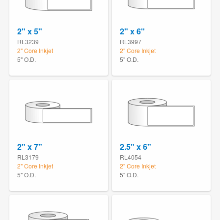
2" x 5"
2" x 6"
RL3239
RL3997
2" Core Inkjet
2" Core Inkjet
5" O.D.
5" O.D.
2" x 7"
2.5" x 6"
RL3179
RL4054
2" Core Inkjet
2" Core Inkjet
5" O.D.
5" O.D.