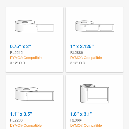
0.75" x 2"
1" x 2.125"
RL2212
RL2886
DYMO® Compatible
DYMO® Compatible
3.12" O.D.
3.12" O.D.
1.1" x 3.5"
1.8" x 3.1"
RL2206
RL3664
DYMO® Compatible
DYMO® Compatible