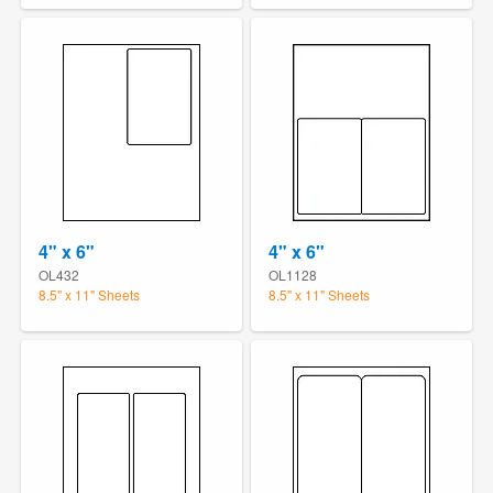
4" x 6"
4" x 6"
OL432
OL1128
8.5" x 11" Sheets
8.5" x 11" Sheets