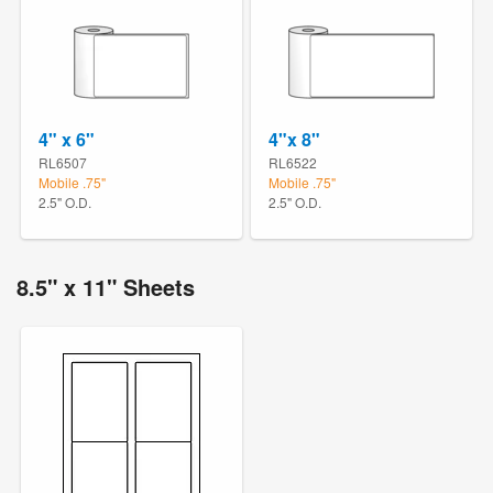
4" x 6"
4"x 8"
RL6507
RL6522
Mobile .75"
Mobile .75"
2.5" O.D.
2.5" O.D.
8.5" x 11" Sheets