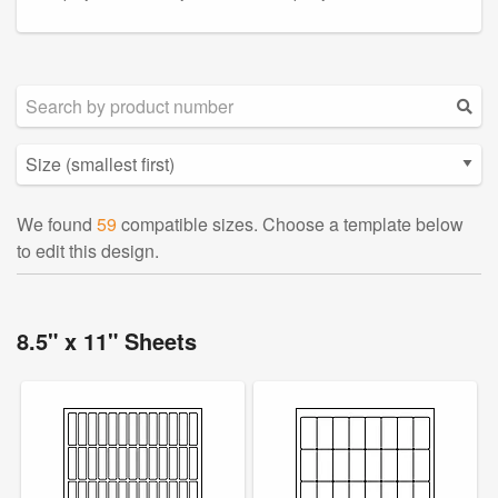
We found
59
compatible sizes. Choose a template below
to edit this design.
8.5" x 11" Sheets