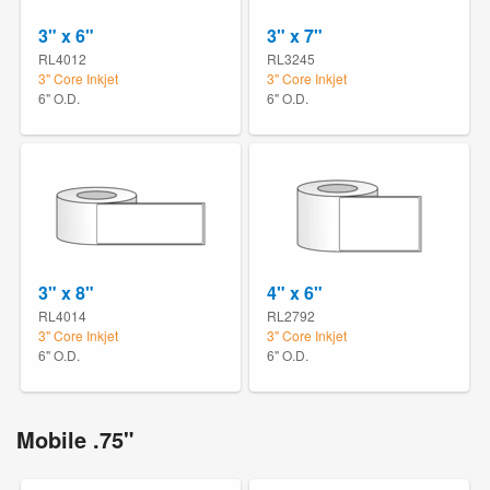
3" x 6"
3" x 7"
RL4012
RL3245
3" Core Inkjet
3" Core Inkjet
6" O.D.
6" O.D.
3" x 8"
4" x 6"
RL4014
RL2792
3" Core Inkjet
3" Core Inkjet
6" O.D.
6" O.D.
Mobile .75"