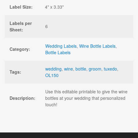
Label Size:
4" x 3.33"
Labels per
6
Sheet:
Wedding Labels
,
Wine Bottle Labels
,
Category:
Bottle Labels
wedding
,
wine
,
bottle
,
groom
,
tuxedo
,
Tags:
OL150
Use this editable printable to give the wine
Description:
bottles at your wedding that personalized
touch!