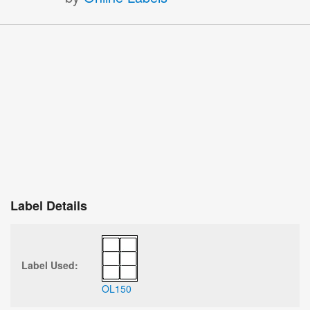
Label Details
Label Used:
OL150