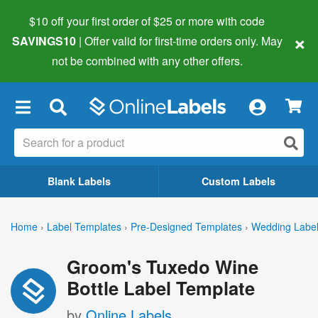
$10 off your first order of $25 or more
with code
×
SAVINGS10
| Offer valid for first-time orders only. May
not be combined with any other offers.
×
Blank Labels
Custom Labels
Home
›
Label Templates
›
Pre-Designed Templates
›
Wedding Labe
Groom's Tuxedo Wine
Bottle Label Template
by
Online Labels