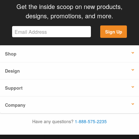
Get the inside scoop on new products,
designs, promotions, and more.
Sign Up
Shop
Design
Support
Company
Have any questions?
1-888-575-2235