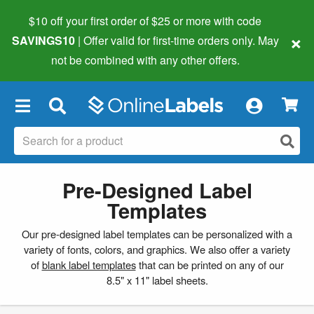
$10 off your first order of $25 or more
with code
×
SAVINGS10
| Offer valid for first-time orders only. May
not be combined with any other offers.
×
Pre-Designed Label
Templates
Our pre-designed label templates can be personalized with a
variety of fonts, colors, and graphics. We also offer a variety
of
blank label templates
that can be printed on any of our
8.5" x 11" label sheets.