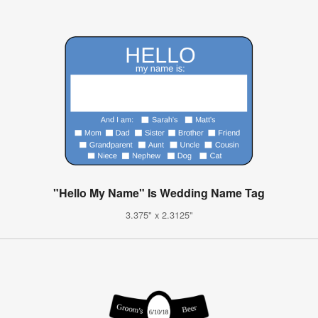
"Hello My Name" Is Wedding Name Tag
3.375" x 2.3125"