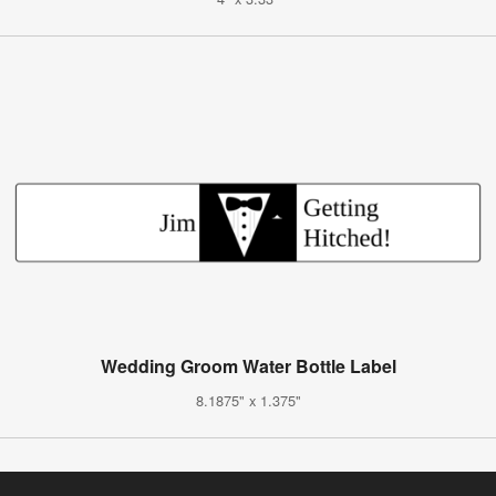
Wedding Groom Water Bottle Label
8.1875" x 1.375"