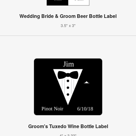
Wedding Bride & Groom Beer Bottle Label
3.5" x 3"
Groom's Tuxedo Wine Bottle Label
4" x 3.33"