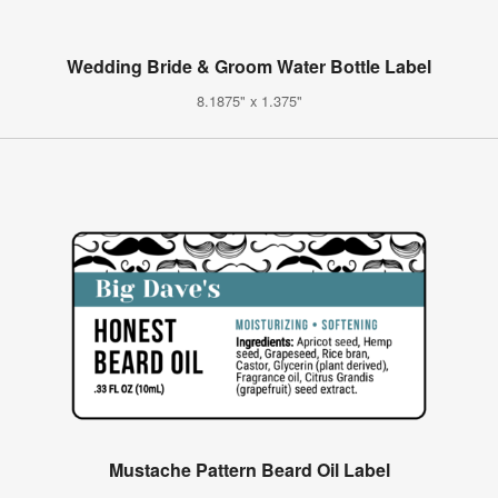
Wedding Bride & Groom Water Bottle Label
8.1875" x 1.375"
Mustache Pattern Beard Oil Label