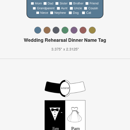
Wedding Rehearsal Dinner Name Tag
3.375" x 2.3125"