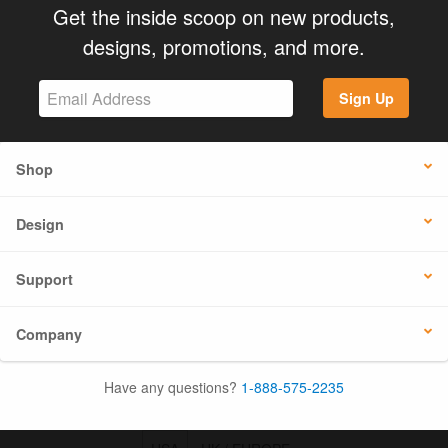
Get the inside scoop on new products,
designs, promotions, and more.
Sign Up
Shop
Design
Support
Company
Have any questions?
1-888-575-2235