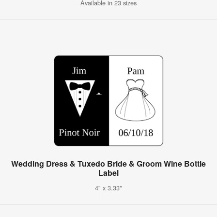
Available in 23 sizes
Wedding Dress & Tuxedo Bride & Groom Wine Bottle
Label
4" x 3.33"