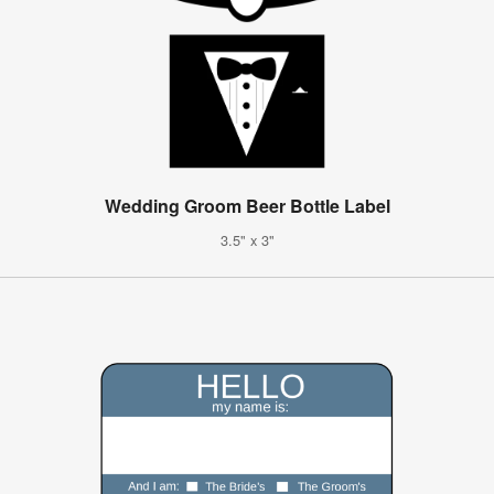
Wedding Groom Beer Bottle Label
3.5" x 3"