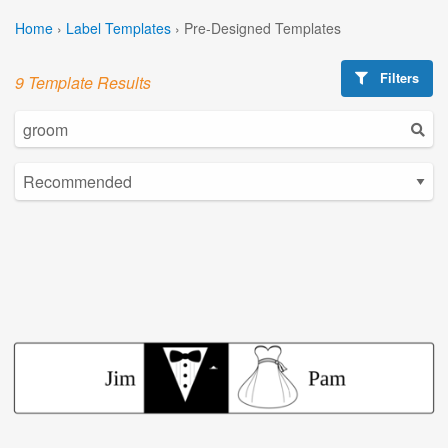
Home
›
Label Templates
›
Pre-Designed Templates
Filters
9 Template Results