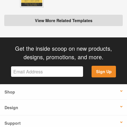
View More Related Templates
Get the inside scoop on new products,
designs, promotions, and more.
Sign Up
Shop
Design
Support