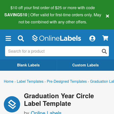
$10 off your first order of $25 or more
with code
×
SAVINGS10
| Offer valid for first-time orders only. May
not be combined with any other offers.
×
Blank Labels
Custom Labels
Home
›
Label Templates
›
Pre-Designed Templates
›
Graduation La
Graduation Year Circle
Label Template
by
Online Labels