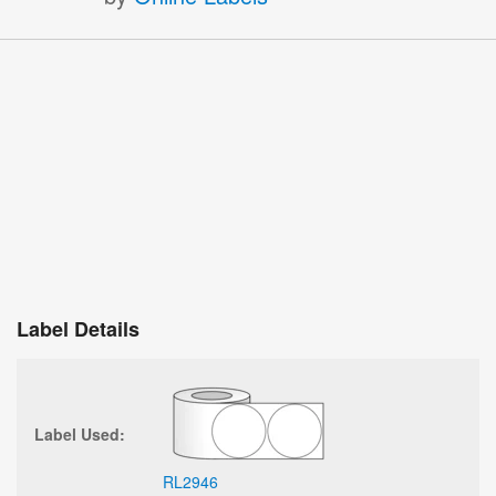
Label Details
Label Used:
RL2946