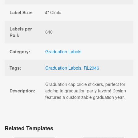
Label Size:
4" Circle
Labels per
640
Roll:
Category:
Graduation Labels
Tags:
Graduation Labels
,
RL2946
Graduation cap circle stickers, perfect for
Description:
adding to graduation party favors! Design
features a customizable graduation year.
Related Templates