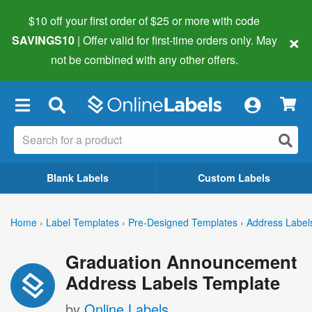
$10 off your first order of $25 or more
with code
×
SAVINGS10
| Offer valid for first-time orders only. May
not be combined with any other offers.
×
Blank Labels
Custom Labels
Home
›
Label Templates
›
Pre-Designed Templates
›
Address Label
Graduation Announcement
Address Labels Template
by
Online Labels