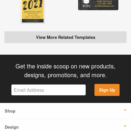
View More Related Templates
Get the inside scoop on new products,
designs, promotions, and more.
Sign Up
Shop
Design