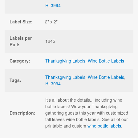
RL3994
Label Size:
2" x 2"
Labels per
1245
Roll:
Category:
Thanksgiving Labels
,
Wine Bottle Labels
Thanksgiving Labels
,
Wine Bottle Labels
,
Tags:
RL3994
It's all about the details... including wine
bottle labels! Wow your Thanksgiving
Description:
gathering guests this year with customized
fall leaves wine bottle labels. See all of our
printable and custom
wine bottle labels
.