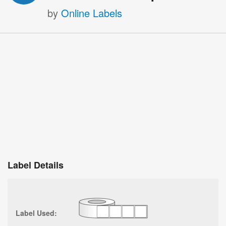
by
Online Labels
Label Details
Label Used: