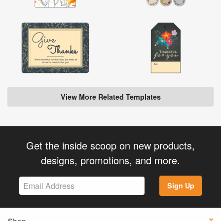
View More Related Templates
Get the inside scoop on new products,
designs, promotions, and more.
Sign Up
Shop