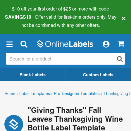
$10 off your first order of $25 or more
with code
×
SAVINGS10
| Offer valid for first-time orders only. May
not be combined with any other offers.
×
Blank Labels
Custom Labels
Home
›
Label Templates
›
Pre-Designed Templates
›
Thanksgiving 
"Giving Thanks" Fall
Leaves Thanksgiving Wine
Bottle Label Template