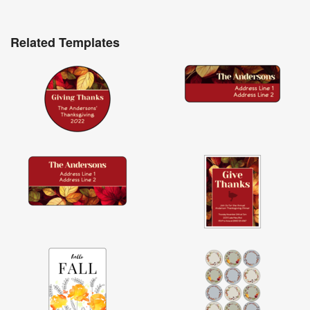
Related Templates