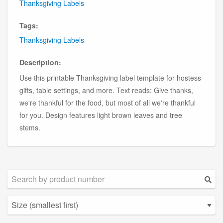
Thanksgiving Labels
Tags:
Thanksgiving Labels
Description:
Use this printable Thanksgiving label template for hostess
gifts, table settings, and more. Text reads: Give thanks,
we're thankful for the food, but most of all we're thankful
for you. Design features light brown leaves and tree
stems.