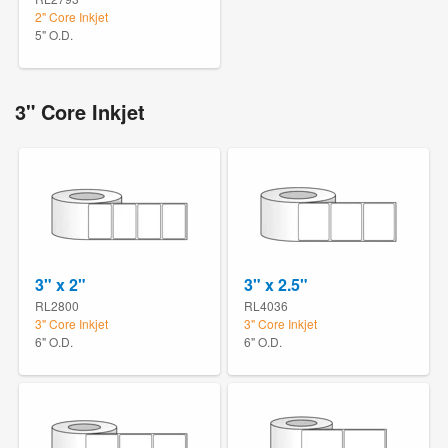
2" Core Inkjet
5" O.D.
3" Core Inkjet
3" x 2"
3" x 2.5"
RL2800
RL4036
3" Core Inkjet
3" Core Inkjet
6" O.D.
6" O.D.