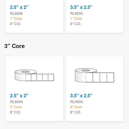
2.5" x 2"
3.5" x 2.5"
RL6648
RL6655
1" Core
1" Core
4" O.D.
4" O.D.
3" Core
2.5" x 2"
3.5" x 2.5"
RL6649
RL6656
3" Core
3" Core
8" O.D.
8" O.D.