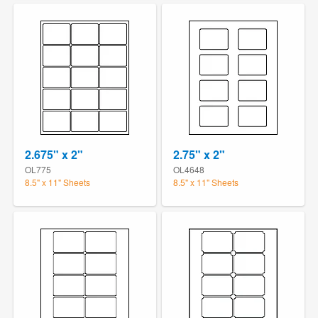
2.675" x 2"
2.75" x 2"
OL775
OL4648
8.5" x 11" Sheets
8.5" x 11" Sheets