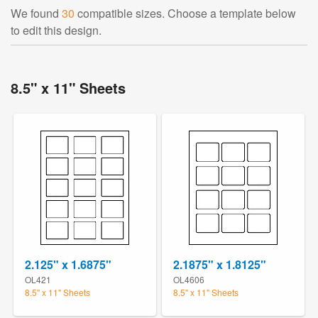
We found
30
compatible sizes. Choose a template below
to edit this design.
8.5" x 11" Sheets
2.125" x 1.6875"
2.1875" x 1.8125"
OL421
OL4606
8.5" x 11" Sheets
8.5" x 11" Sheets