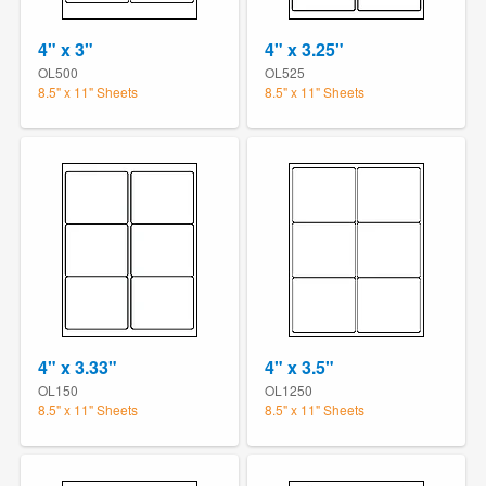
4" x 3"
4" x 3.25"
OL500
OL525
8.5" x 11" Sheets
8.5" x 11" Sheets
4" x 3.33"
4" x 3.5"
OL150
OL1250
8.5" x 11" Sheets
8.5" x 11" Sheets