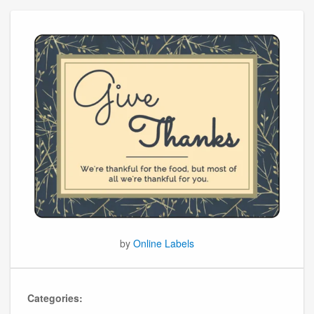
by
Online Labels
Categories: