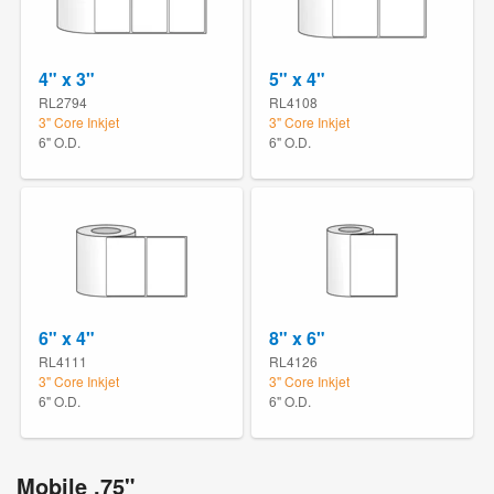
4" x 3"
5" x 4"
RL2794
RL4108
3" Core Inkjet
3" Core Inkjet
6" O.D.
6" O.D.
6" x 4"
8" x 6"
RL4111
RL4126
3" Core Inkjet
3" Core Inkjet
6" O.D.
6" O.D.
Mobile .75"