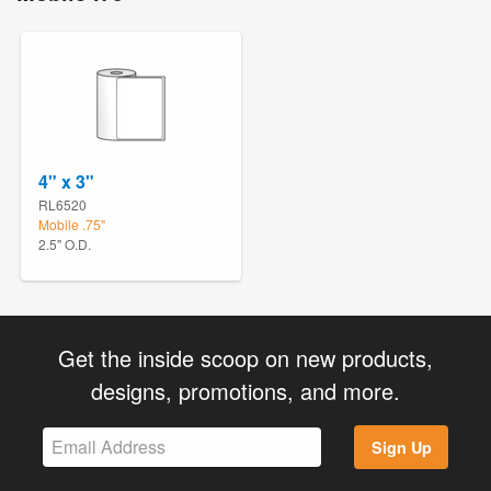
4" x 3"
RL6520
Mobile .75"
2.5" O.D.
Get the inside scoop on new products,
designs, promotions, and more.
Sign Up