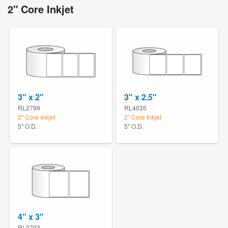
2" Core Inkjet
3" x 2"
3" x 2.5"
RL2799
RL4035
2" Core Inkjet
2" Core Inkjet
5" O.D.
5" O.D.
4" x 3"
RL2793