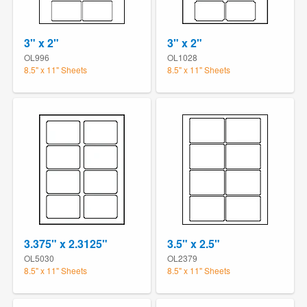
3" x 2"
3" x 2"
OL996
OL1028
8.5" x 11" Sheets
8.5" x 11" Sheets
3.375" x 2.3125"
3.5" x 2.5"
OL5030
OL2379
8.5" x 11" Sheets
8.5" x 11" Sheets