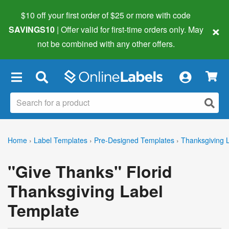
$10 off your first order of $25 or more
with code
×
SAVINGS10
| Offer valid for first-time orders only. May
not be combined with any other offers.
×
Home
›
Label Templates
›
Pre-Designed Templates
›
Thanksgiving 
"Give Thanks" Florid
Thanksgiving Label
Template