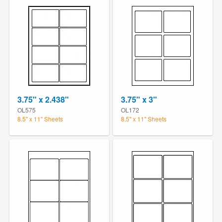
3.75" x 2.438"
3.75" x 3"
OL575
OL172
8.5" x 11" Sheets
8.5" x 11" Sheets