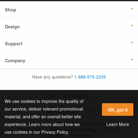
Shop
Design
Support
Company
Have any questions?
1-888-575-2235
USA
UK / EUROPE
We use cookies to improve the quality of
our service, deliver relevant promotional
OK, got it
material, and offer an overall better site
© 2026 Online Labels, LLC All Rights Reserved.
Learn More
experience. Learn more about how we
Privacy Policy
|
Privacy and Email Settings
|
Terms &
use cookies in our Privacy Policy.
Conditions
|
Accessibility