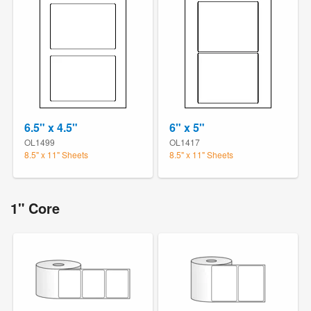
6.5" x 4.5"
6" x 5"
OL1499
OL1417
8.5" x 11" Sheets
8.5" x 11" Sheets
1" Core