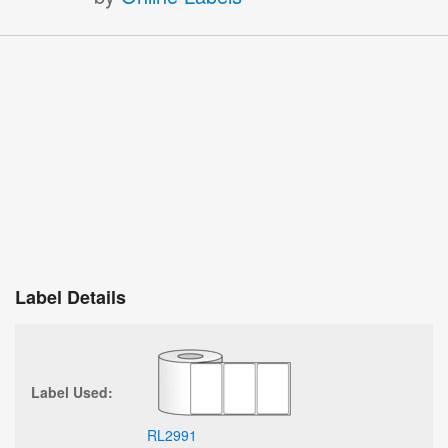
Label Details
Label Used:
RL2991