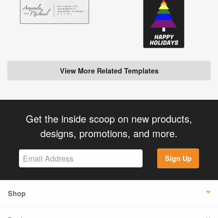
View More Related Templates
Get the inside scoop on new products,
designs, promotions, and more.
Sign Up
Shop