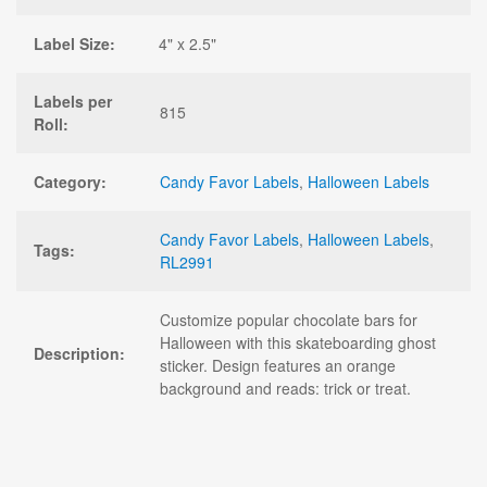
Label Size:
4" x 2.5"
Labels per
815
Roll:
Category:
Candy Favor Labels
,
Halloween Labels
Candy Favor Labels
,
Halloween Labels
,
Tags:
RL2991
Customize popular chocolate bars for
Halloween with this skateboarding ghost
Description:
sticker. Design features an orange
background and reads: trick or treat.