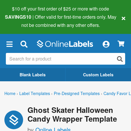
$10 off your first order of $25 or more
with code
×
SAVINGS10
| Offer valid for first-time orders only. May
not be combined with any other offers.
×
Blank Labels
Custom Labels
Home
›
Label Templates
›
Pre-Designed Templates
›
Candy Favor L
Ghost Skater Halloween
Candy Wrapper Template
by
Online Labels