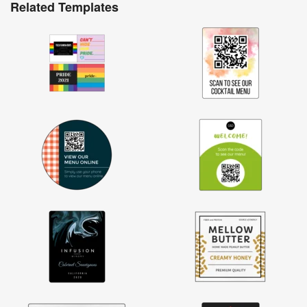
Related Templates