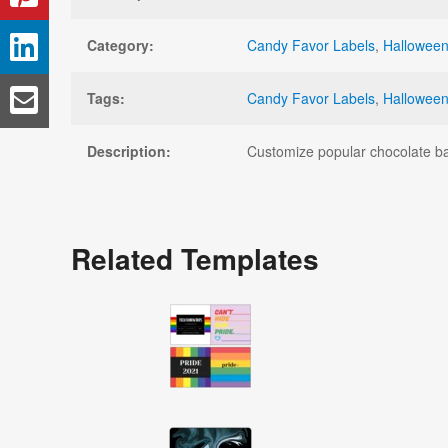
Category:
Candy Favor Labels
,
Halloween
Tags:
Candy Favor Labels
,
Halloween
Description:
Customize popular chocolate bar
Related Templates