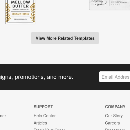
View More Related Templates
signs, promotions, and more.
SUPPORT
COMPANY
gner
Help Center
Our Story
Articles
Careers
Track Your Order
Pressroom