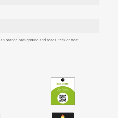
 an orange background and reads: trick or treat.