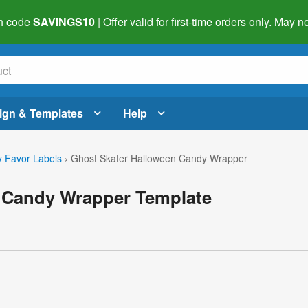
h code
SAVINGS10
| Offer valid for first-time orders only. May
ign & Templates
Help
 Favor Labels
›
Ghost Skater Halloween Candy Wrapper
 Candy Wrapper Template