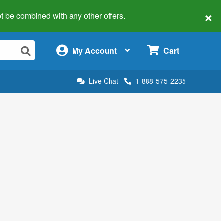
×
 not be combined with any other offers.
×
My Account
Cart
Live Chat
1-888-575-2235