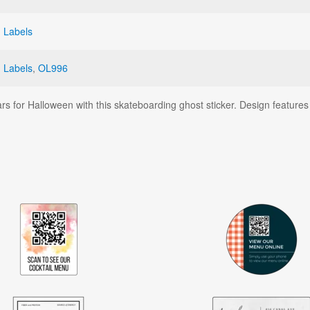
 Labels
 Labels
,
OL996
s for Halloween with this skateboarding ghost sticker. Design features