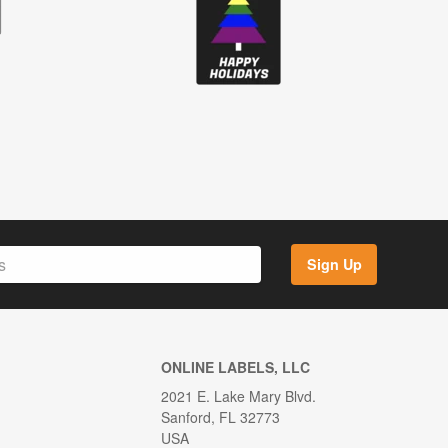
Sign Up
ONLINE LABELS, LLC
2021 E. Lake Mary Blvd.
Sanford, FL 32773
USA