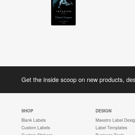
Get the inside scoop on new products, de
SHOP
DESIGN
Blank Labels
Maestro Label Desi
Custom Labels
Label Templates
Custom Stickers
Business Tools