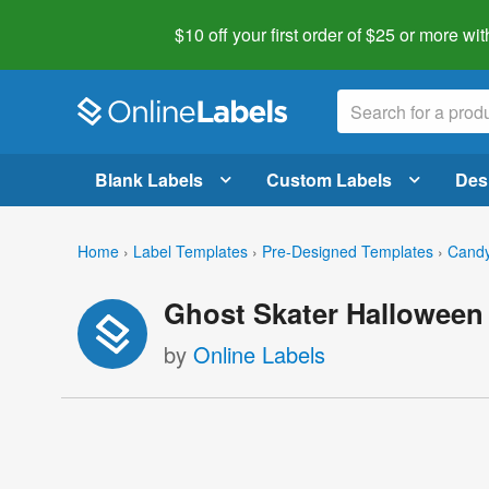
$10 off your first order of $25 or more
wit
Blank Labels
Custom Labels
Des
Home
›
Label Templates
›
Pre-Designed Templates
›
Candy
Ghost Skater Halloween
by
Online Labels