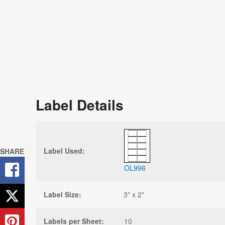
Label Details
Label Used:
SHARE
OL996
Label Size:
3" x 2"
Labels per Sheet:
10