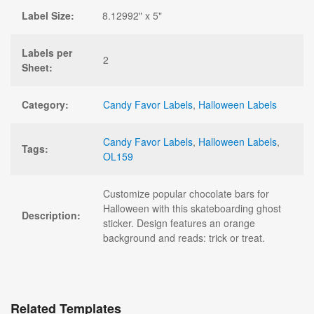
Label Size:
8.12992" x 5"
Labels per
2
Sheet:
Category:
Candy Favor Labels
,
Halloween Labels
Candy Favor Labels
,
Halloween Labels
,
Tags:
OL159
Customize popular chocolate bars for
Halloween with this skateboarding ghost
Description:
sticker. Design features an orange
background and reads: trick or treat.
Related Templates