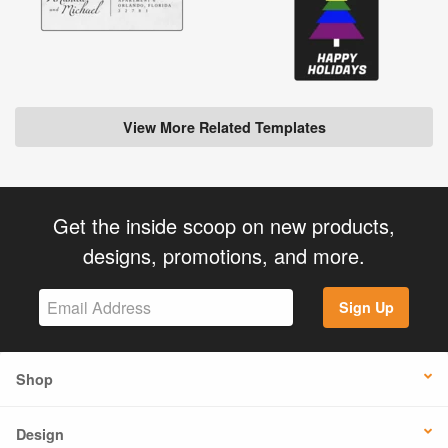
View More Related Templates
Get the inside scoop on new products,
designs, promotions, and more.
Sign Up
Shop
Design