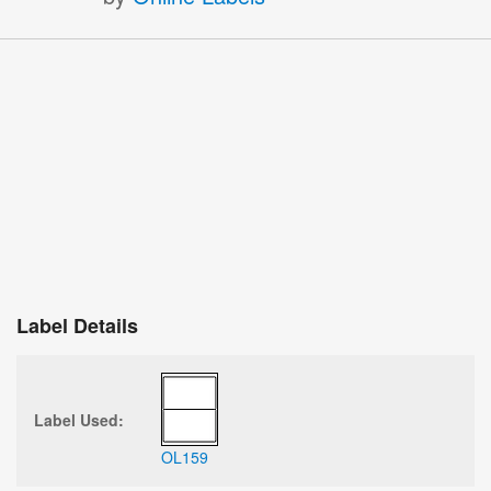
Label Details
Label Used:
OL159