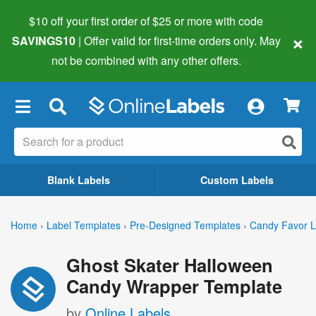
$10 off your first order of $25 or more
with code
×
SAVINGS10
| Offer valid for first-time orders only. May
not be combined with any other offers.
×
Blank Labels
Custom Labels
Home
›
Label Templates
›
Pre-Designed Templates
›
Candy Favor L
Ghost Skater Halloween
Candy Wrapper Template
by
Online Labels