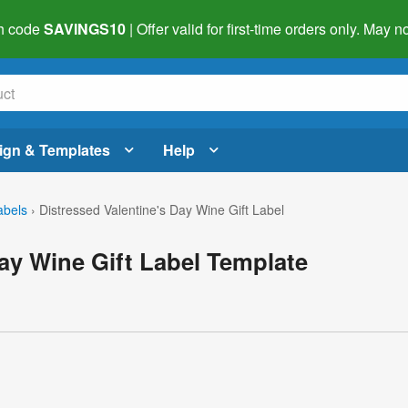
h code
SAVINGS10
| Offer valid for first-time orders only. May
ign & Templates
Help
abels
›
Distressed Valentine's Day Wine Gift Label
Day Wine Gift Label Template