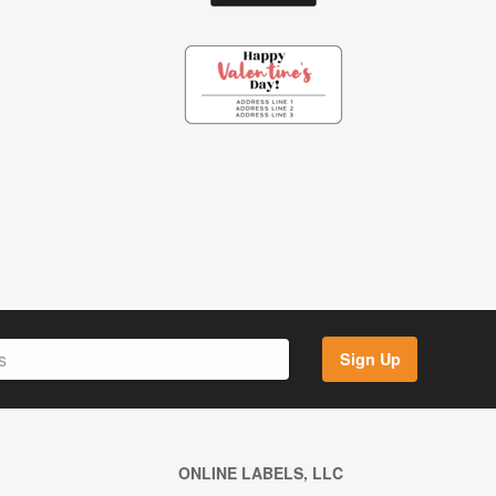
Sign Up
ONLINE LABELS, LLC