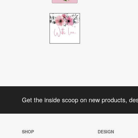
Get the inside scoop on new products, de
SHOP
DESIGN