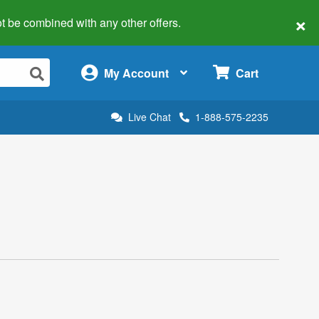
×
 not be combined with any other offers.
×
My Account
Cart
Live Chat
1-888-575-2235