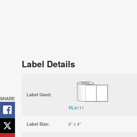
Label Details
Label Used:
SHARE
RL4111
Label Size:
6" x 4"