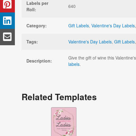
Labels per
640
Roll:
Category:
Gift Labels
,
Valentine's Day Labels
Tags:
Valentine's Day Labels
,
Gift Labels
Give the gift of wine this Valentine
Description:
labels
.
Related Templates