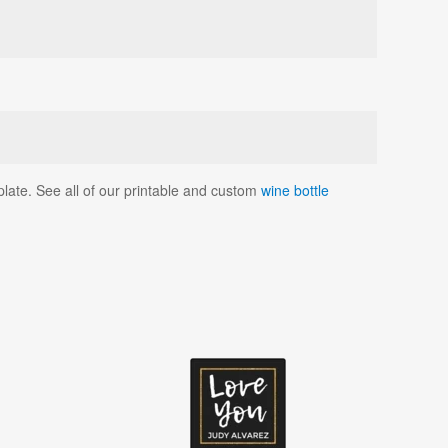
mplate. See all of our printable and custom
wine bottle