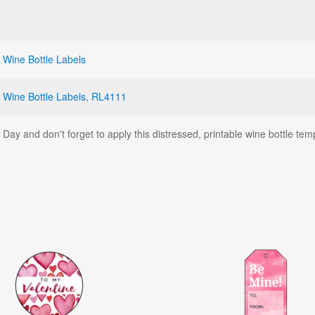
,
Wine Bottle Labels
,
Wine Bottle Labels
,
RL4111
's Day and don't forget to apply this distressed, printable wine bottle te