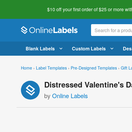
$10 off your first order of $25 or more
wit
Blank Labels
Custom Labels
Des
Home
›
Label Templates
›
Pre-Designed Templates
›
Gift L
Distressed Valentine's 
by
Online Labels