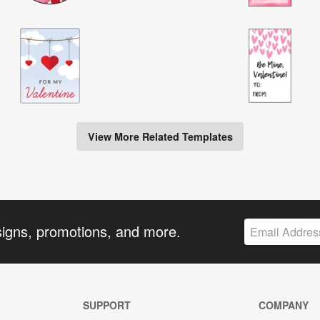
View More Related Templates
signs, promotions, and more.
SUPPORT
COMPANY