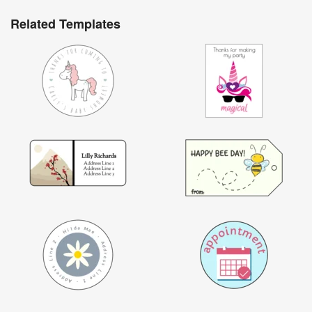
Related Templates