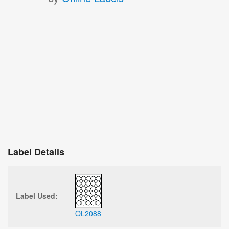
Label Details
Label Used:
OL2088