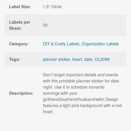
Label Size:
1.5" Circle
Labels per
30
Sheet:
Category:
DIY & Crafty Labels
,
Organization Labels
Tags:
planner sticker
,
heart
,
date
,
OL2088
Don't forget important details and events
with this printable planner sticker for date
night. Use it to schedule romantic
Description:
evenings with your
girlfriend/boyfriend/husband/wife! Design
features a light pink background with a red
heart.