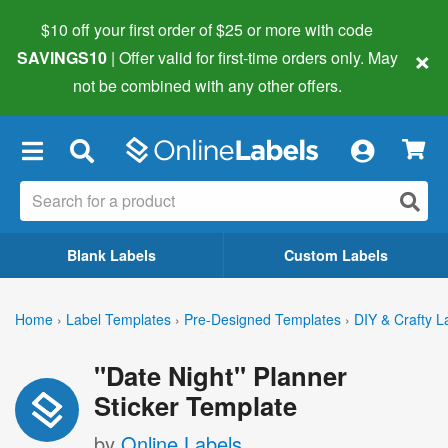
$10 off your first order of $25 or more
with code
×
SAVINGS10
| Offer valid for first-time orders only. May
not be combined with any other offers.
×
Blank Labels
Custom Labels
Home
›
Label Templates
›
Pre-Designed Templates
›
DIY & Crafty L
"Date Night" Planner
Sticker Template
by
Online Labels