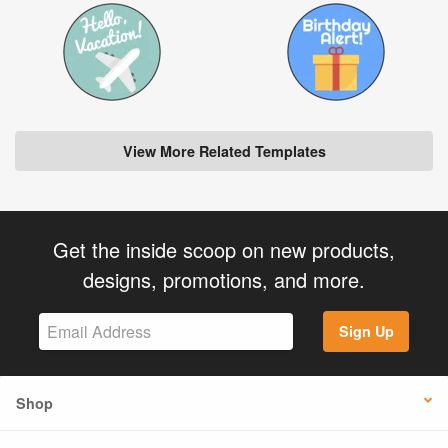
View More Related Templates
Get the inside scoop on new products,
designs, promotions, and more.
Sign Up
Shop