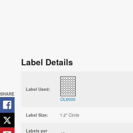
Label Details
Label Used:
SHARE
OL6000
Label Size:
1.2" Circle
Labels per