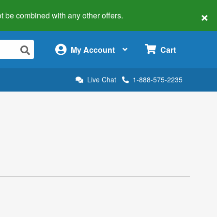
×
 not be combined with any other offers.
×
My Account
Cart
Live Chat
1-888-575-2235