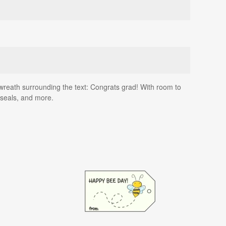
wreath surrounding the text: Congrats grad! With room to
 seals, and more.