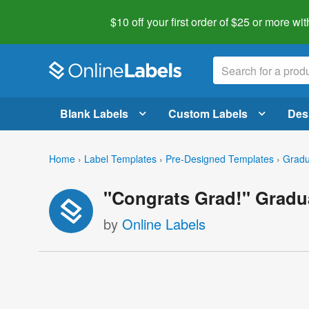
$10 off your first order of $25 or more
wit
Blank Labels
Custom Labels
Des
Home
›
Label Templates
›
Pre-Designed Templates
›
Gradu
"Congrats Grad!" Gradu
by
Online Labels