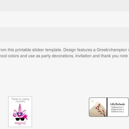
rom this printable sticker template. Design features a Greek/champion 
hool colors and use as party decorations, invitation and thank you note