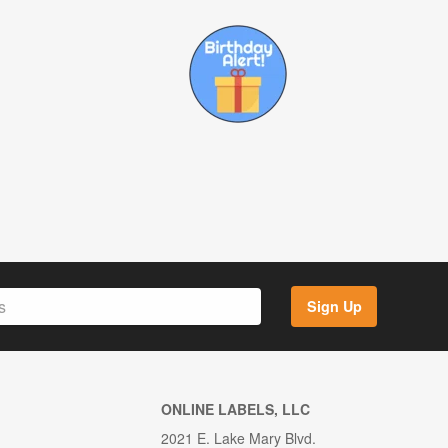
Sign Up
ONLINE LABELS, LLC
2021 E. Lake Mary Blvd.