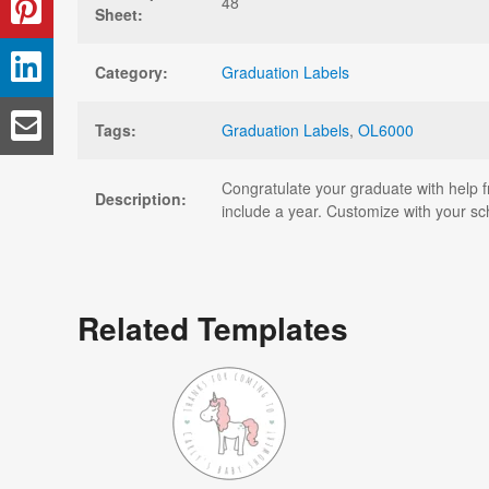
48
Sheet:
Category:
Graduation Labels
Tags:
Graduation Labels
,
OL6000
Congratulate your graduate with help f
Description:
include a year. Customize with your sc
Related Templates