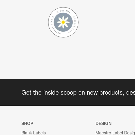
Get the inside scoop on new products, de
SHOP
DESIGN
Blank Labels
Maestro Label Desi