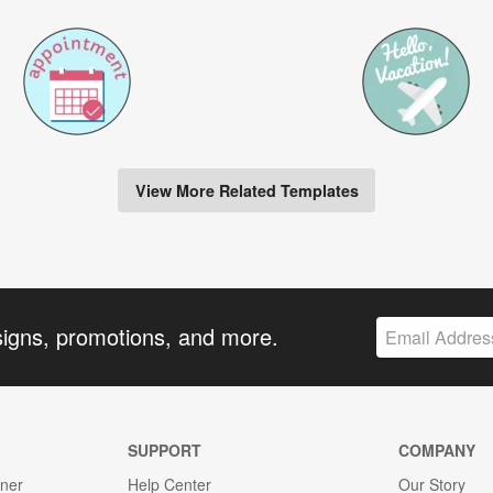
View More Related Templates
signs, promotions, and more.
SUPPORT
COMPANY
gner
Help Center
Our Story