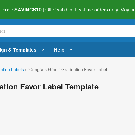
h code
SAVINGS10
| Offer valid for first-time orders only. May
ign & Templates
Help
ation Labels
›
"Congrats Grad!" Graduation Favor Label
ation Favor Label Template