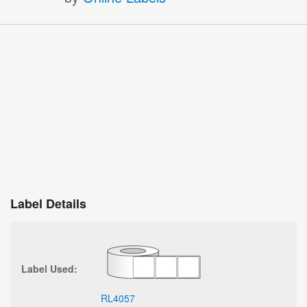
Label Details
Label Used:
RL4057