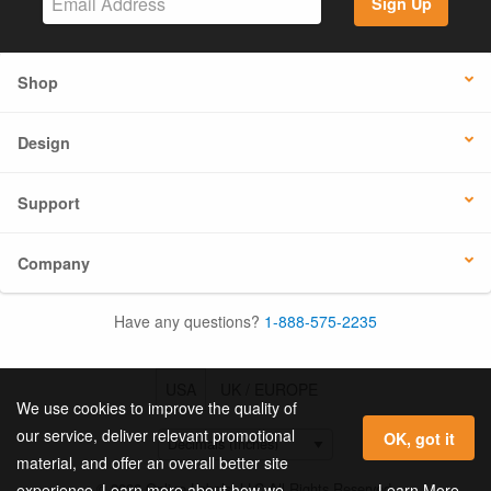
Sign Up
Shop
Design
Support
Company
Have any questions?
1-888-575-2235
USA
UK / EUROPE
We use cookies to improve the quality of
our service, deliver relevant promotional
OK, got it
material, and offer an overall better site
© 2026 Online Labels, LLC All Rights Reserved.
Learn More
experience. Learn more about how we