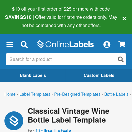
$10 off your first order of $25 or more
with code
×
SAVINGS10
| Offer valid for first-time orders only. May
not be combined with any other offers.
×
Blank Labels
Custom Labels
Home
›
Label Templates
›
Pre-Designed Templates
›
Bottle Labels
›
Classical Vintage Wine
Bottle Label Template
by
Online Labels