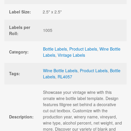
Label Size:
2.5" x 2.5"
Labels per
1005
Roll:
Bottle Labels
,
Product Labels
,
Wine Bottle
Category:
Labels
,
Vintage Labels
Wine Bottle Labels
,
Product Labels
,
Bottle
Tags:
Labels
,
RL4057
Showcase your vintage wine with this
ornate wine bottle label template. Design
features filigree set behind a decorative
cut out textbox. Customize with the
Description:
production year, winery name, vineyard,
wine type, alcohol percent, net weight, and
more. Discover our variety of blank and