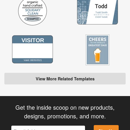
View More Related Templates
Get the inside scoop on new products,
designs, promotions, and more.