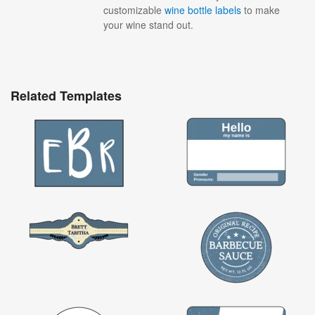
customizable
wine bottle labels
to make
your wine stand out.
Related Templates