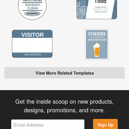
View More Related Templates
Get the inside scoop on new products,
designs, promotions, and more.
Sign Up