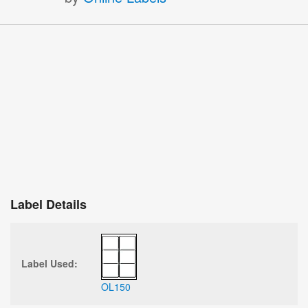
Label Details
Label Used:
OL150