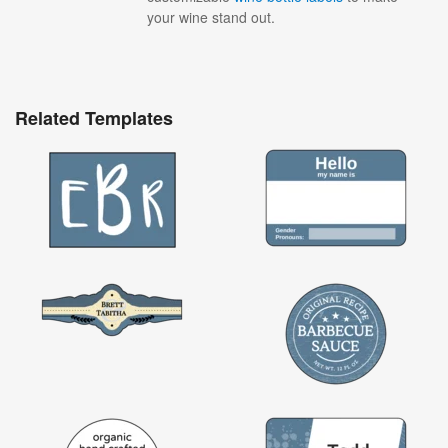
your wine stand out.
Related Templates