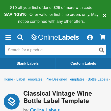
$10 off your first order of $25 or more
with code
×
SAVINGS10
| Offer valid for first-time orders only. May
not be combined with any other offers.
×
Blank Labels
Custom Labels
Home
›
Label Templates
›
Pre-Designed Templates
›
Bottle Labels
›
Classical Vintage Wine
Bottle Label Template
by
Online Labels