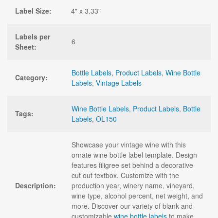
Label Size:
4" x 3.33"
Labels per
6
Sheet:
Bottle Labels
,
Product Labels
,
Wine Bottle
Category:
Labels
,
Vintage Labels
Wine Bottle Labels
,
Product Labels
,
Bottle
Tags:
Labels
,
OL150
Showcase your vintage wine with this
ornate wine bottle label template. Design
features filigree set behind a decorative
cut out textbox. Customize with the
Description:
production year, winery name, vineyard,
wine type, alcohol percent, net weight, and
more. Discover our variety of blank and
customizable
wine bottle labels
to make