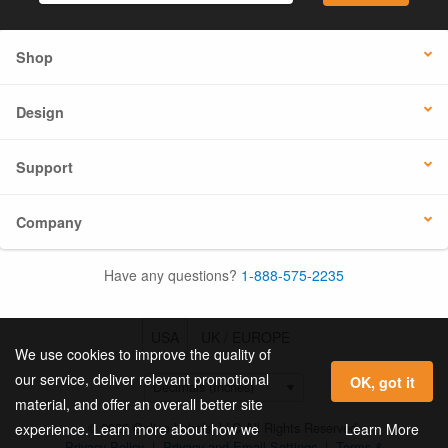
Shop
Design
Support
Company
Have any questions?
1-888-575-2235
USA
UK / EUROPE
We use cookies to improve the quality of
our service, deliver relevant promotional
OK, got it
material, and offer an overall better site
© 2026 Online Labels, LLC All Rights Reserved.
Learn More
experience. Learn more about how we
Privacy Policy
|
Privacy and Email Settings
|
Terms &