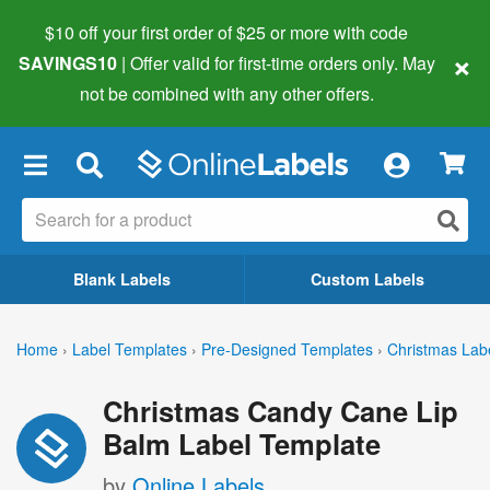
$10 off your first order of $25 or more
with code
×
SAVINGS10
| Offer valid for first-time orders only. May
not be combined with any other offers.
×
Blank Labels
Custom Labels
Home
›
Label Templates
›
Pre-Designed Templates
›
Christmas Lab
Christmas Candy Cane Lip
Balm Label Template
by
Online Labels