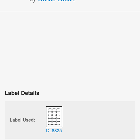
Label Details
Label Used:
OL8325