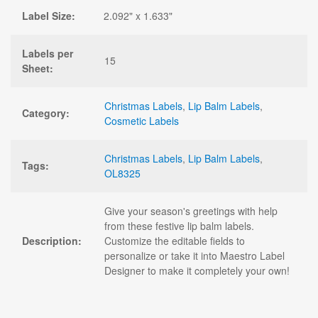
Label Size:
2.092" x 1.633"
Labels per
15
Sheet:
Christmas Labels
,
Lip Balm Labels
,
Category:
Cosmetic Labels
Christmas Labels
,
Lip Balm Labels
,
Tags:
OL8325
Give your season's greetings with help
from these festive lip balm labels.
Description:
Customize the editable fields to
personalize or take it into Maestro Label
Designer to make it completely your own!