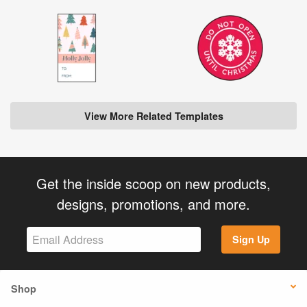
View More Related Templates
Get the inside scoop on new products,
designs, promotions, and more.
Sign Up
Shop