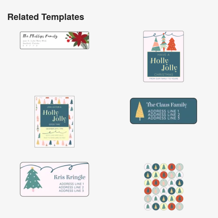
Related Templates