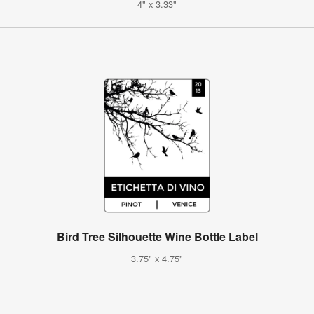
4" x 3.33"
Bird Tree Silhouette Wine Bottle Label
3.75" x 4.75"