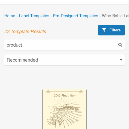
Home
›
Label Templates
›
Pre-Designed Templates
›
Wine Bottle La
Filters
42 Template Results