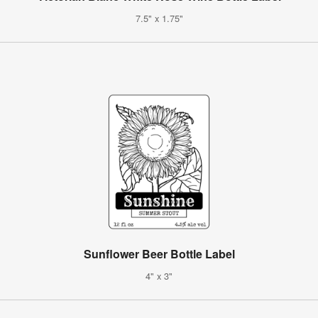
7.5" x 1.75"
Sunflower Beer Bottle Label
4" x 3"