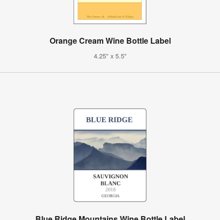
Orange Cream Wine Bottle Label
4.25" x 5.5"
Blue Ridge Mountains Wine Bottle Label