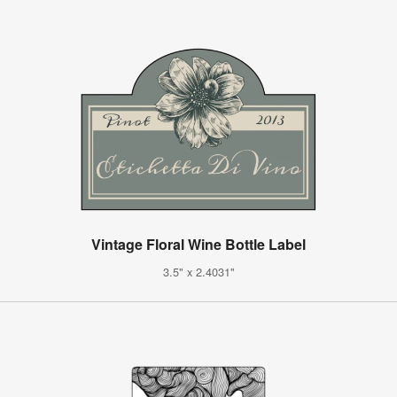
Vintage Floral Wine Bottle Label
3.5" x 2.4031"