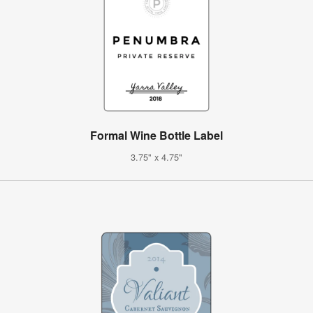
Formal Wine Bottle Label
3.75" x 4.75"