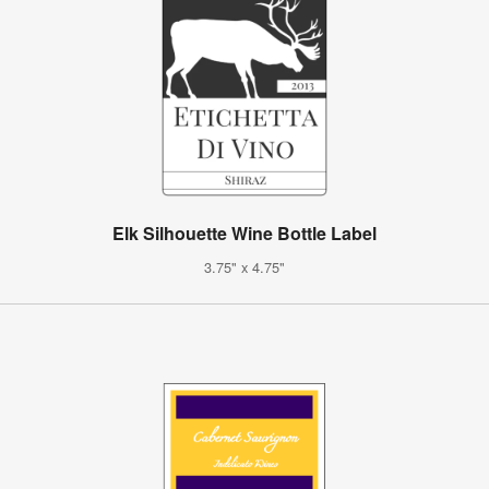
Elk Silhouette Wine Bottle Label
3.75" x 4.75"