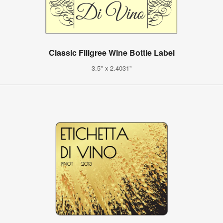
Classic Filigree Wine Bottle Label
3.5" x 2.4031"