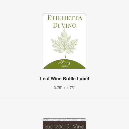
Leaf Wine Bottle Label
3.75" x 4.75"