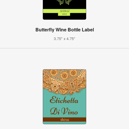
Butterfly Wine Bottle Label
3.75" x 4.75"