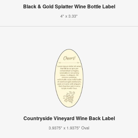
Black & Gold Splatter Wine Bottle Label
4" x 3.33"
Countryside Vineyard Wine Back Label
3.9375" x 1.9375" Oval