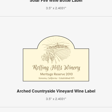
Solar Fire Wine Bottle Label
3.5" x 2.4031"
Arched Countryside Vineyard Wine Label
3.5" x 2.4031"