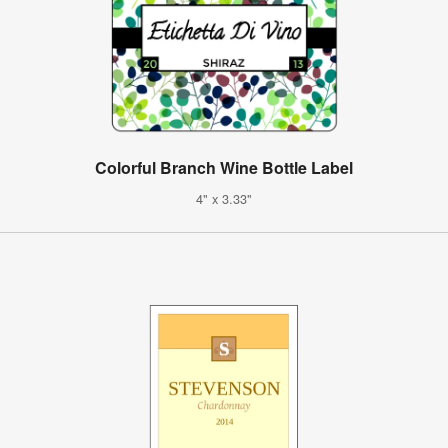
Colorful Branch Wine Bottle Label
4" x 3.33"