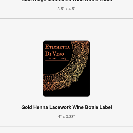
3.5" x 4.5"
Gold Henna Lacework Wine Bottle Label
4" x 3.33"