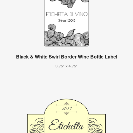
Black & White Swirl Border Wine Bottle Label
3.75" x 4.75"