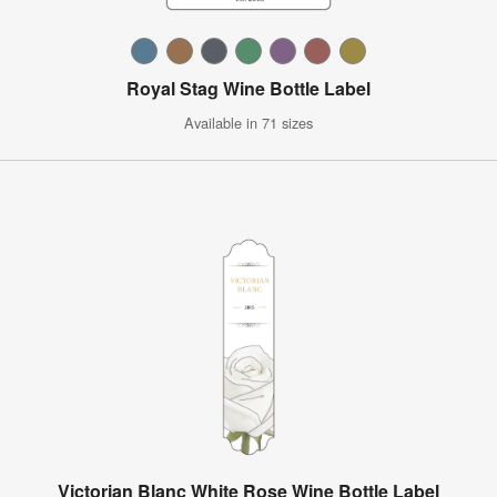
Royal Stag Wine Bottle Label
Available in 71 sizes
Victorian Blanc White Rose Wine Bottle Label