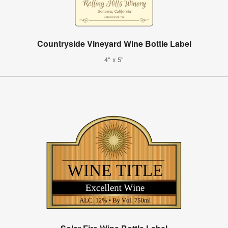
Countryside Vineyard Wine Bottle Label
4" x 5"