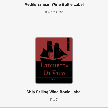
Mediterranean Wine Bottle Label
3.75" x 4.75"
Ship Sailing Wine Bottle Label
4" x 5"