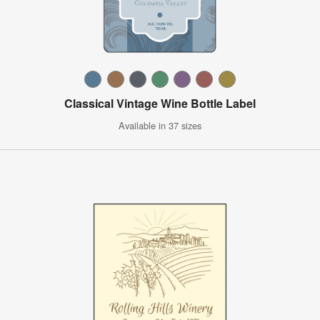
Classical Vintage Wine Bottle Label
Available in 37 sizes