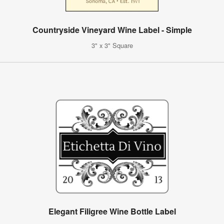
Countryside Vineyard Wine Label - Simple
3" x 3" Square
Elegant Filigree Wine Bottle Label