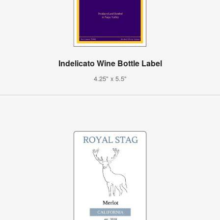
Indelicato Wine Bottle Label
4.25" x 5.5"