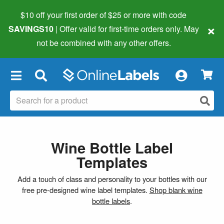
$10 off your first order of $25 or more
with code
×
SAVINGS10
| Offer valid for first-time orders only. May
not be combined with any other offers.
×
Wine Bottle Label
Templates
Add a touch of class and personality to your bottles with our
free pre-designed wine label templates.
Shop blank wine
bottle labels
.