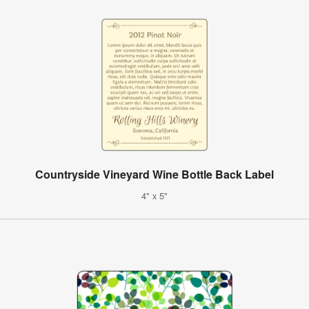
Countryside Vineyard Wine Bottle Back Label
4" x 5"