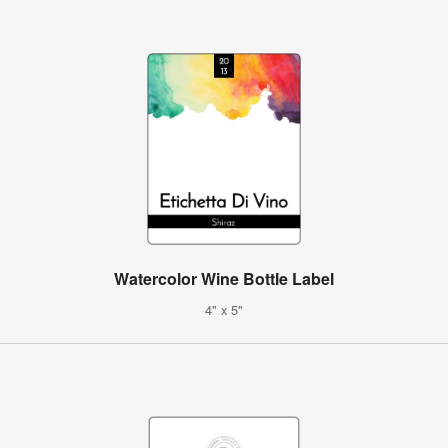
Watercolor Wine Bottle Label
4" x 5"