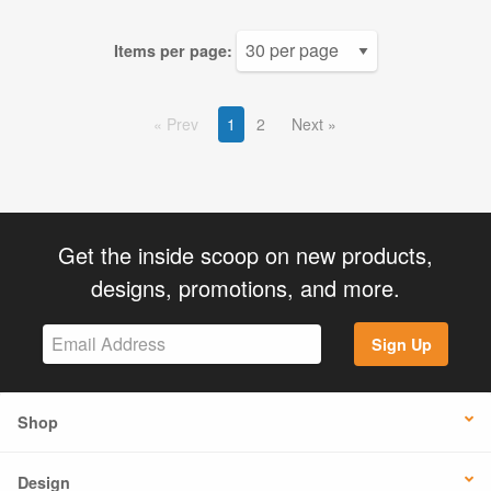
Items per page:
Prev
1
2
Next
Get the inside scoop on new products,
designs, promotions, and more.
Sign Up
Shop
Design