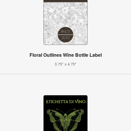
Floral Outlines Wine Bottle Label
3.75" x 4.75"