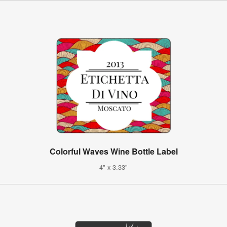
Colorful Waves Wine Bottle Label
4" x 3.33"