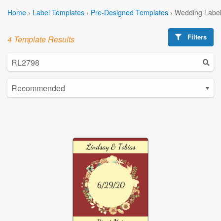
Home
›
Label Templates
›
Pre-Designed Templates
›
Wedding Label
Filters
4 Template Results