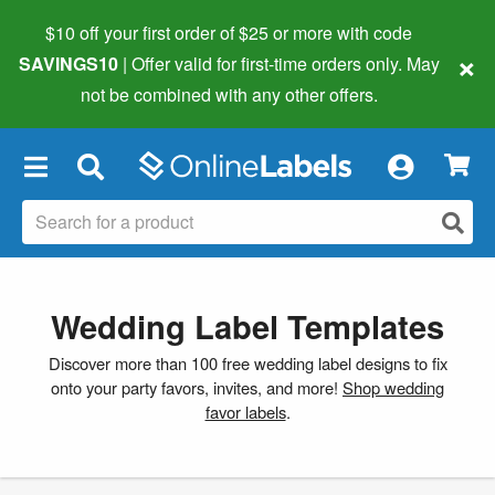
$10 off your first order of $25 or more
with code
×
SAVINGS10
| Offer valid for first-time orders only. May
not be combined with any other offers.
×
Wedding Label Templates
Discover more than 100 free wedding label designs to fix
onto your party favors, invites, and more!
Shop wedding
favor labels
.