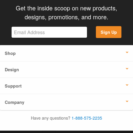
Get the inside scoop on new products,
designs, promotions, and more.
Sign Up
Shop
Design
Support
Company
Have any questions?
1-888-575-2235