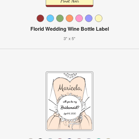
Florid Wedding Wine Bottle Label
3" x 5"