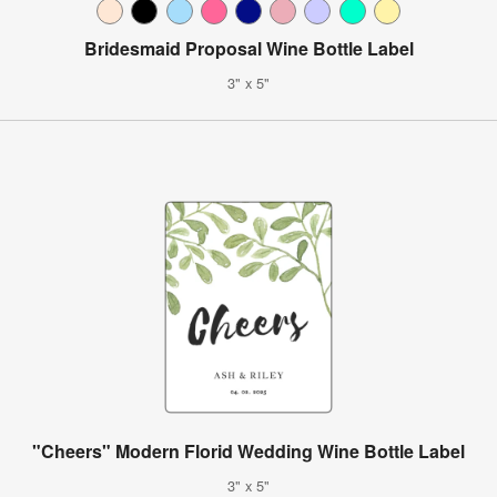
Bridesmaid Proposal Wine Bottle Label
3" x 5"
"Cheers" Modern Florid Wedding Wine Bottle Label
3" x 5"