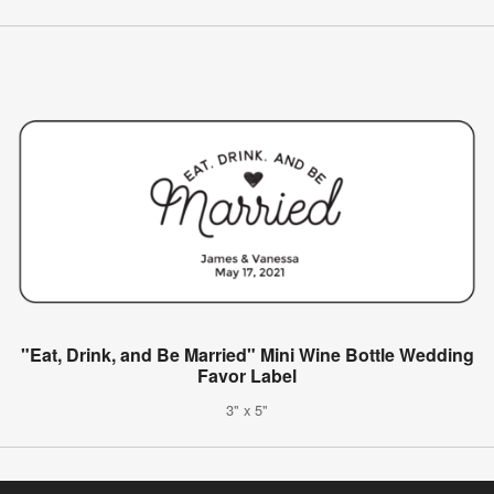
"Eat, Drink, and Be Married" Mini Wine Bottle Wedding
Favor Label
3" x 5"