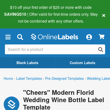
$10 off your first order of $25 or more
with code
×
SAVINGS10
| Offer valid for first-time orders only. May
not be combined with any other offers.
×
Blank Labels
Custom Labels
Home
›
Label Templates
›
Pre-Designed Templates
›
Wedding Labe
"Cheers" Modern Florid
Wedding Wine Bottle Label
Template