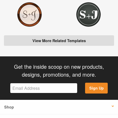
View More Related Templates
Get the inside scoop on new products,
designs, promotions, and more.
Sign Up
Shop