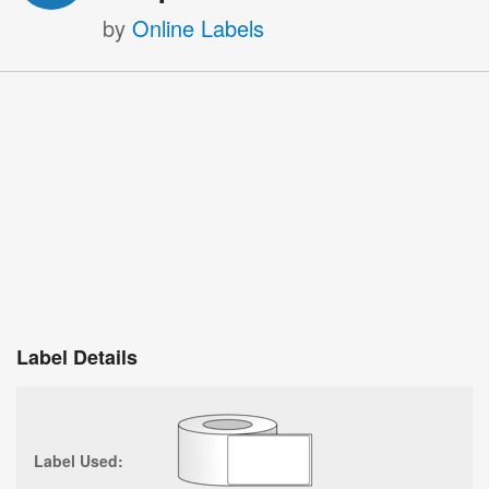
by
Online Labels
Label Details
Label Used: