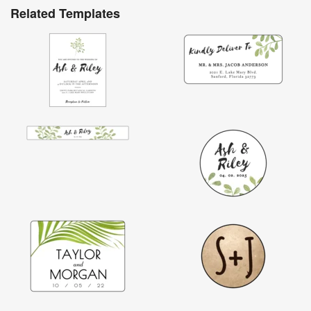
Related Templates