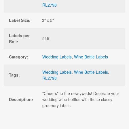
RL2798
Label Size:
3" x 5"
Labels per
515
Roll:
Category:
Wedding Labels
,
Wine Bottle Labels
Wedding Labels
,
Wine Bottle Labels
,
Tags:
RL2798
"Cheers" to the newlyweds! Decorate your
Description:
wedding wine bottles with these classy
greenery labels.