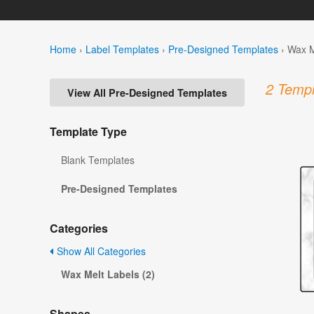
Home
›
Label Templates
›
Pre-Designed Templates
›
Wax M
2 Templ
View All Pre-Designed Templates
Template Type
Blank Templates
Pre-Designed Templates
Categories
Show All Categories
Wax Melt Labels (2)
Shapes