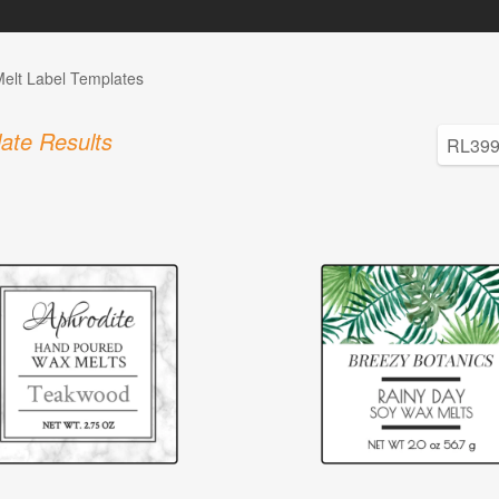
elt Label Templates
ate Results