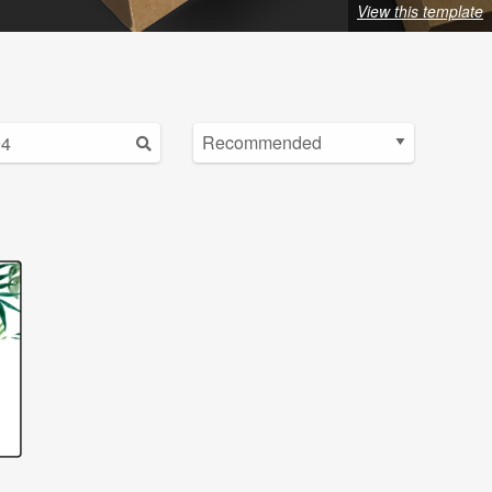
View this template