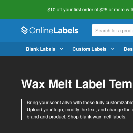
$10 off your first order of $25 or more
wit
Blank Labels
Custom Labels
Des
Wax Melt Label Tem
Bring your scent alive with these fully customizabl
Upload your logo, modify the text, and change the c
brand and product.
Shop blank wax melt labels
.