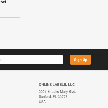
abel
Sign Up
ONLINE LABELS, LLC
2021 E. Lake Mary Blvd.
Sanford, FL 32773
USA