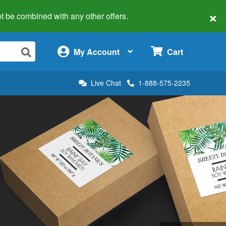
×
 not be combined with any other offers.
×
My Account
Cart
Live Chat
1-888-575-2235