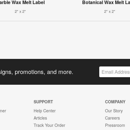
arble Wax Melt Label
Botanical Wax Melt L
2" x 2"
2" x 2"
signs, promotions, and more.
SUPPORT
COMPANY
gner
Help Center
Our Story
Articles
Careers
Track Your Order
Pressroom