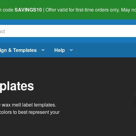
h code
SAVINGS10
| Offer valid for first-time orders only. May
ign & Templates
Help
plates
e wax melt label templates.
olors to best represent your