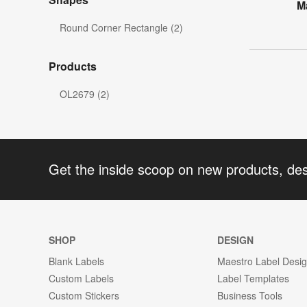
M
Round Corner Rectangle (2)
Products
OL2679 (2)
Get the inside scoop on new products, de
SHOP
DESIGN
Blank Labels
Maestro Label Desi
Custom Labels
Label Templates
Custom Stickers
Business Tools