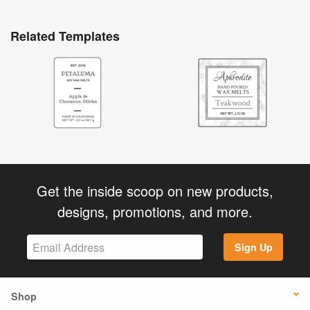
Related Templates
Get the inside scoop on new products,
designs, promotions, and more.
Sign Up
Shop