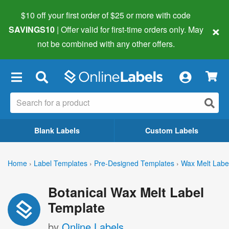
$10 off your first order of $25 or more
with code
×
SAVINGS10
| Offer valid for first-time orders only. May
not be combined with any other offers.
×
Blank Labels
Custom Labels
Home
›
Label Templates
›
Pre-Designed Templates
›
Wax Melt Labe
Botanical Wax Melt Label
Template
by
Online Labels