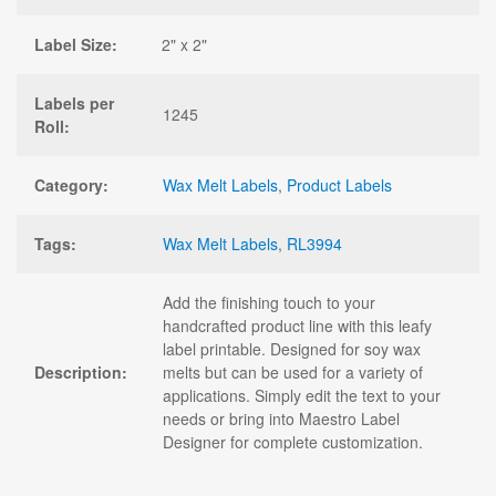
Label Size:
2" x 2"
Labels per
1245
Roll:
Category:
Wax Melt Labels
,
Product Labels
Tags:
Wax Melt Labels
,
RL3994
Add the finishing touch to your
handcrafted product line with this leafy
label printable. Designed for soy wax
Description:
melts but can be used for a variety of
applications. Simply edit the text to your
needs or bring into Maestro Label
Designer for complete customization.