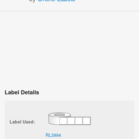
Label Details
Label Used:
RL3994