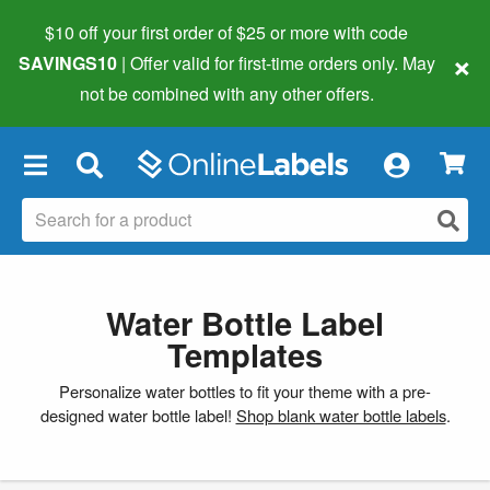
$10 off your first order of $25 or more
with code
×
SAVINGS10
| Offer valid for first-time orders only. May
not be combined with any other offers.
×
Water Bottle Label
Templates
Personalize water bottles to fit your theme with a pre-
designed water bottle label!
Shop blank water bottle labels
.