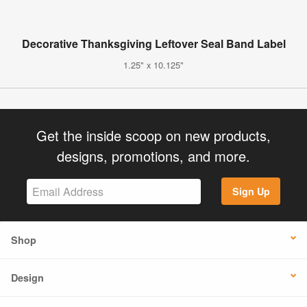
Decorative Thanksgiving Leftover Seal Band Label
1.25" x 10.125"
Get the inside scoop on new products,
designs, promotions, and more.
Sign Up
Shop
Design