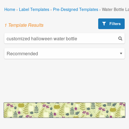
Home
›
Label Templates
›
Pre-Designed Templates
›
Water Bottle L
Filters
1 Template Results