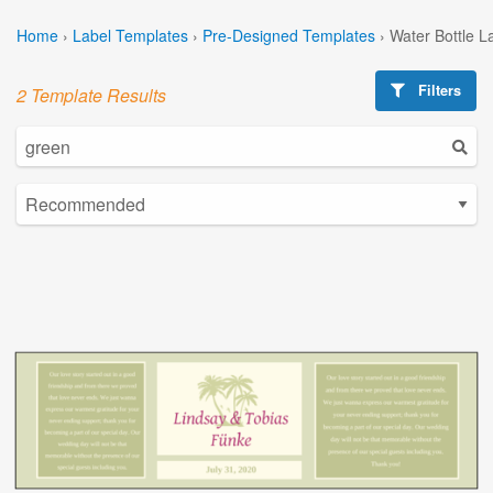
Home
›
Label Templates
›
Pre-Designed Templates
›
Water Bottle L
Filters
2 Template Results