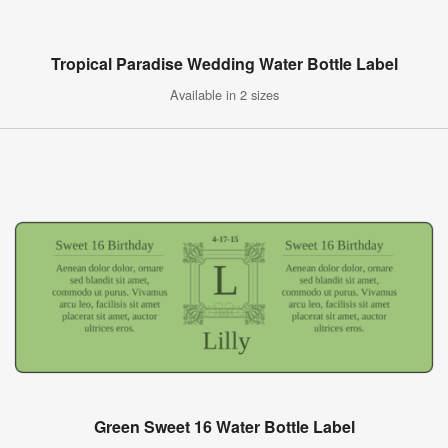
Tropical Paradise Wedding Water Bottle Label
Available in 2 sizes
Green Sweet 16 Water Bottle Label