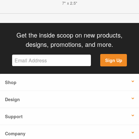
7" x 2.5"
Get the inside scoop on new products,
designs, promotions, and more.
Sign Up
Shop
Design
Support
Company