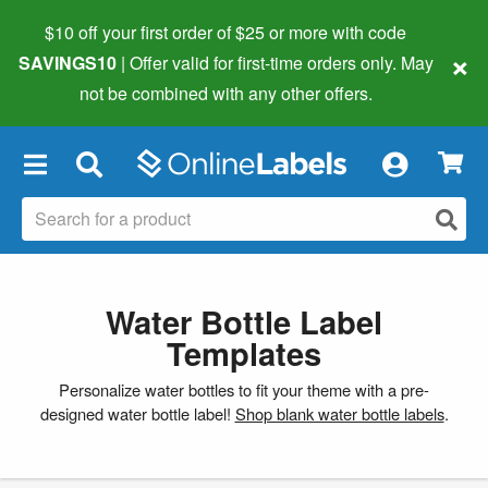
$10 off your first order of $25 or more
with code
×
SAVINGS10
| Offer valid for first-time orders only. May
not be combined with any other offers.
×
Water Bottle Label
Templates
Personalize water bottles to fit your theme with a pre-
designed water bottle label!
Shop blank water bottle labels
.