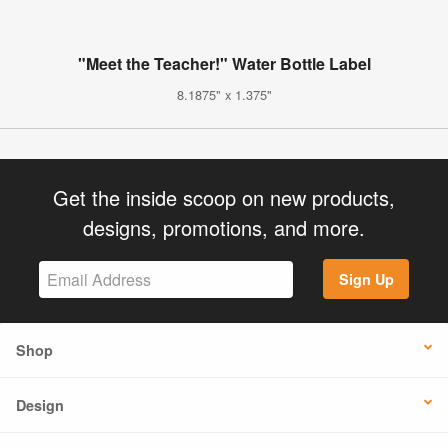
"Meet the Teacher!" Water Bottle Label
8.1875" x 1.375"
Get the inside scoop on new products,
designs, promotions, and more.
Sign Up
Shop
Design