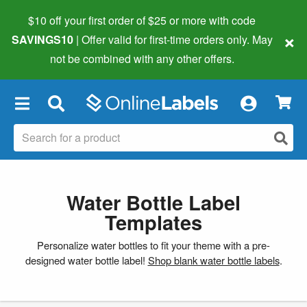
$10 off your first order of $25 or more
with code
×
SAVINGS10
| Offer valid for first-time orders only. May
not be combined with any other offers.
×
Water Bottle Label
Templates
Personalize water bottles to fit your theme with a pre-
designed water bottle label!
Shop blank water bottle labels
.