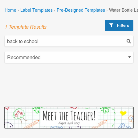
Home
›
Label Templates
›
Pre-Designed Templates
›
Water Bottle L
Filters
1 Template Results