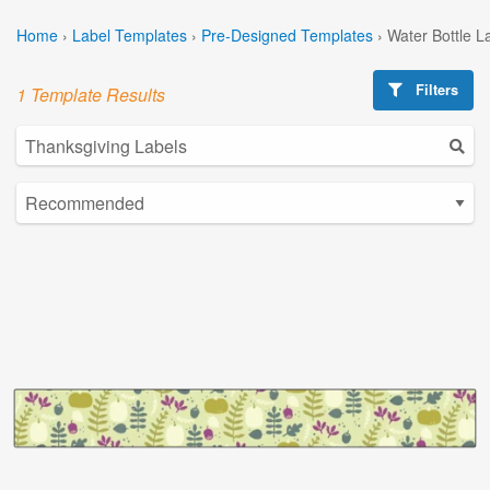
Home
›
Label Templates
›
Pre-Designed Templates
›
Water Bottle L
Filters
1 Template Results