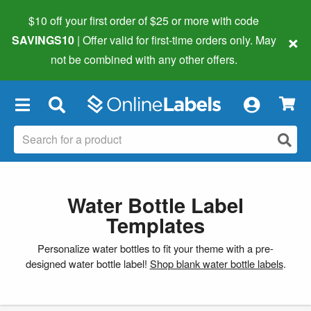
$10 off your first order of $25 or more
with code
×
SAVINGS10
| Offer valid for first-time orders only. May
not be combined with any other offers.
×
Water Bottle Label
Templates
Personalize water bottles to fit your theme with a pre-
designed water bottle label!
Shop blank water bottle labels
.