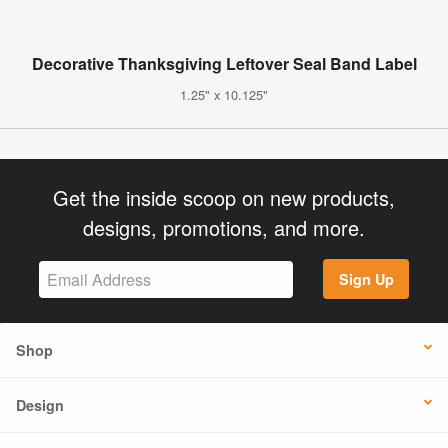
Decorative Thanksgiving Leftover Seal Band Label
1.25" x 10.125"
Get the inside scoop on new products,
designs, promotions, and more.
Sign Up
Shop
Design