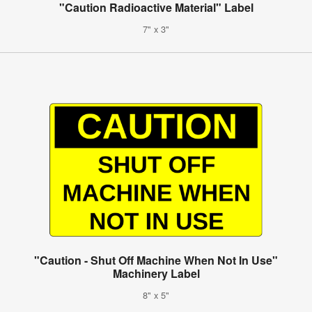
"Caution Radioactive Material" Label
7" x 3"
"Caution - Shut Off Machine When Not In Use"
Machinery Label
8" x 5"