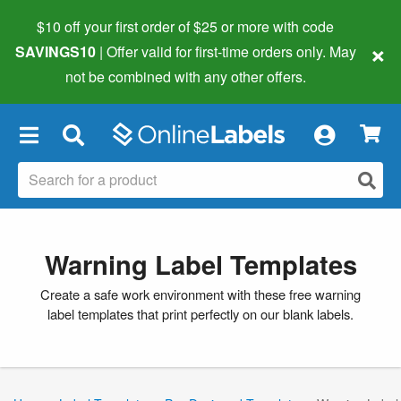
$10 off your first order of $25 or more
with code
×
SAVINGS10
| Offer valid for first-time orders only. May
not be combined with any other offers.
×
Warning Label Templates
Create a safe work environment with these free warning
label templates that print perfectly on our blank labels.