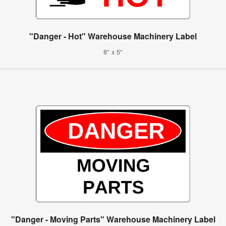
"Danger - Hot" Warehouse Machinery Label
8" x 5"
"Danger - Moving Parts" Warehouse Machinery Label