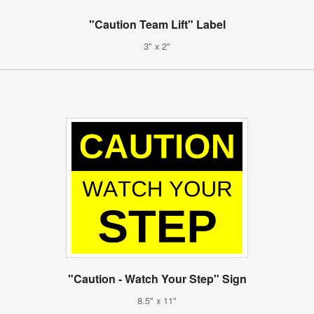
"Caution Team Lift" Label
3" x 2"
"Caution - Watch Your Step" Sign
8.5" x 11"