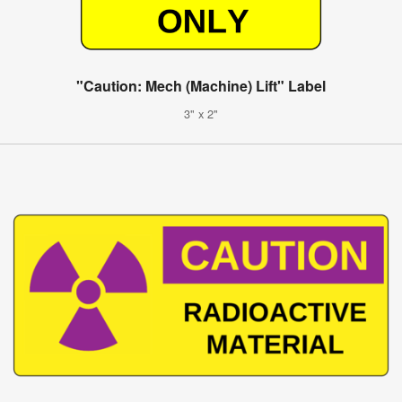
"Caution: Mech (Machine) Lift" Label
3" x 2"