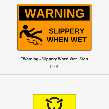
"Warning - Slippery When Wet" Sign
8" x 5"