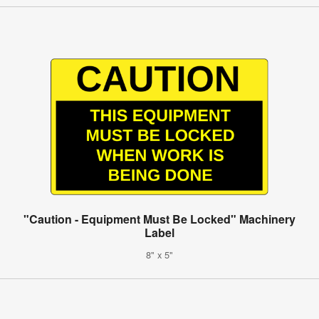
"Caution - Equipment Must Be Locked" Machinery
Label
8" x 5"