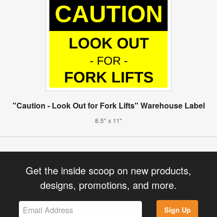
"Caution - Look Out for Fork Lifts" Warehouse Label
8.5" x 11"
Get the inside scoop on new products,
designs, promotions, and more.
Sign Up