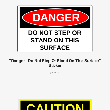
"Danger - Do Not Step Or Stand On This Surface"
Sticker
8" x 5"