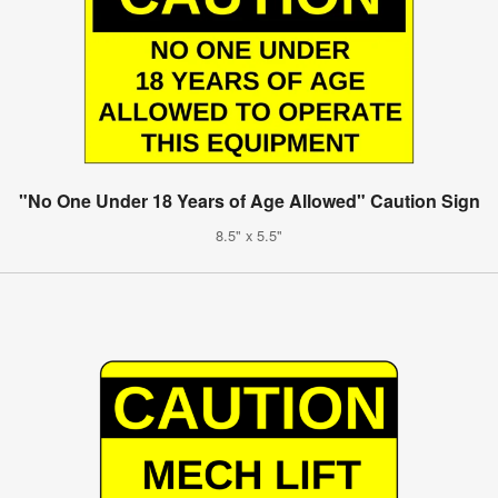
"No One Under 18 Years of Age Allowed" Caution Sign
8.5" x 5.5"