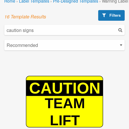
Home
›
Label Templates
›
Pre-Designed Templates
›
Warning Label
Filters
16 Template Results