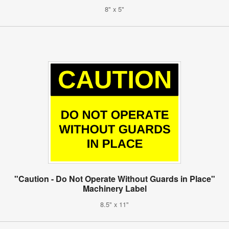
8" x 5"
"Caution - Do Not Operate Without Guards in Place"
Machinery Label
8.5" x 11"