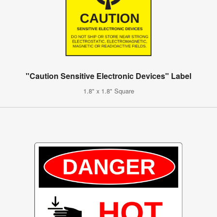
"Caution Sensitive Electronic Devices" Label
1.8" x 1.8" Square