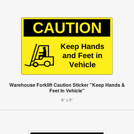
Warehouse Forklift Caution Sticker "Keep Hands &
Feet In Vehicle"
8" x 5"