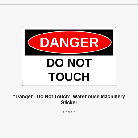
"Danger - Do Not Touch" Warehouse Machinery
Sticker
8" x 5"