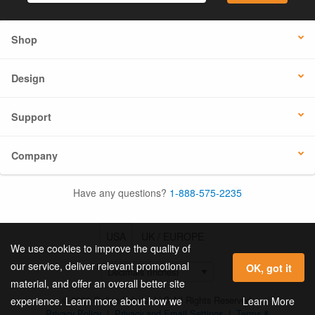
Shop
Design
Support
Company
Have any questions?
1-888-575-2235
USA
UK / EUROPE
We use cookies to improve the quality of
our service, deliver relevant promotional
OK, got it
material, and offer an overall better site
© 2026 Online Labels, LLC All Rights Reserved.
Learn More
experience. Learn more about how we
Privacy Policy
|
Privacy and Email Settings
|
Terms &