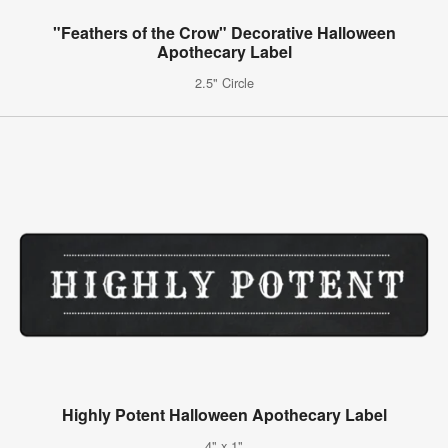
"Feathers of the Crow" Decorative Halloween
Apothecary Label
2.5" Circle
Highly Potent Halloween Apothecary Label
4" x 1"