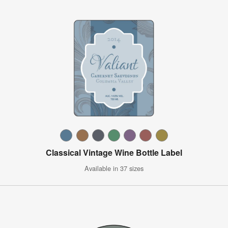
Classical Vintage Wine Bottle Label
Available in 37 sizes