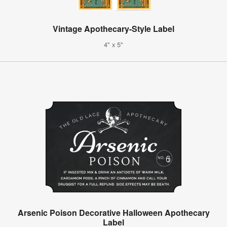
Vintage Apothecary-Style Label
4" x 5"
Arsenic Poison Decorative Halloween Apothecary
Label