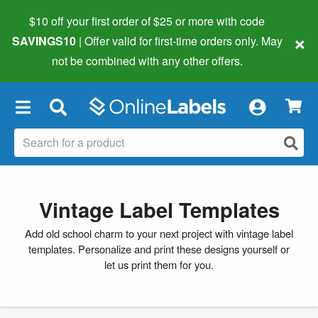
$10 off your first order of $25 or more
with code
×
SAVINGS10
| Offer valid for first-time orders only. May
not be combined with any other offers.
×
Vintage Label Templates
Add old school charm to your next project with vintage label
templates. Personalize and print these designs yourself or
let us print them for you.