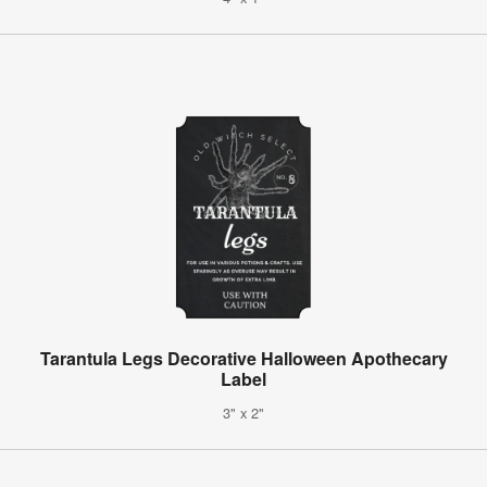
Tarantula Legs Decorative Halloween Apothecary
Label
3" x 2"