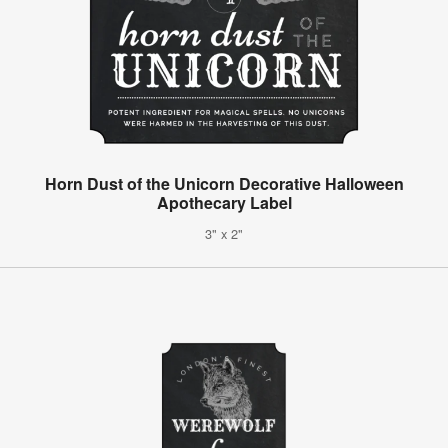
Horn Dust of the Unicorn Decorative Halloween
Apothecary Label
3" x 2"