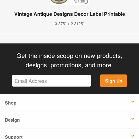
Vintage Antique Designs Decor Label Printable
3.375" x 2.3125"
Get the inside scoop on new products,
designs, promotions, and more.
Sign Up
Shop
Design
Support