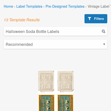
Home
›
Label Templates
›
Pre-Designed Templates
›
Vintage Label
Filters
13 Template Results