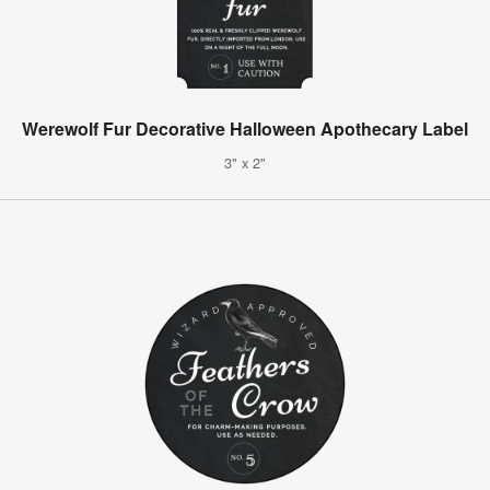
Werewolf Fur Decorative Halloween Apothecary Label
3" x 2"