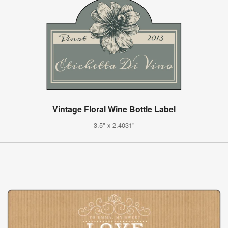
Vintage Floral Wine Bottle Label
3.5" x 2.4031"