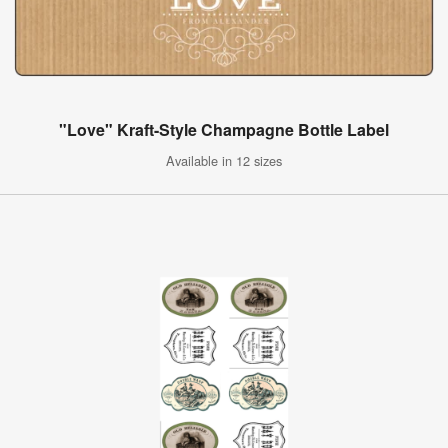
"Love" Kraft-Style Champagne Bottle Label
Available in 12 sizes