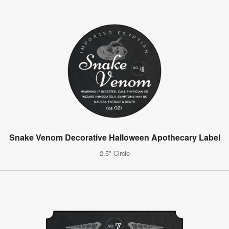
Snake Venom Decorative Halloween Apothecary Label
2.5" Circle