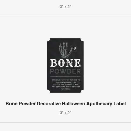
3" x 2"
Bone Powder Decorative Halloween Apothecary Label
3" x 2"