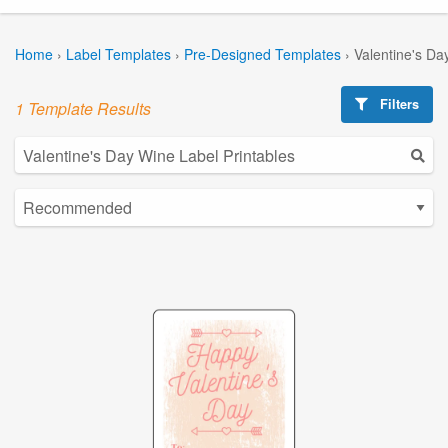
Home
›
Label Templates
›
Pre-Designed Templates
›
Valentine's Da
Filters
1 Template Results