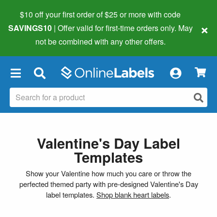
$10 off your first order of $25 or more
with code
×
SAVINGS10
| Offer valid for first-time orders only. May
not be combined with any other offers.
×
Valentine's Day Label
Templates
Show your Valentine how much you care or throw the
perfected themed party with pre-designed Valentine's Day
label templates.
Shop blank heart labels
.