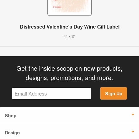
Distressed Valentine's Day Wine Gift Label
4" x 3"
Get the inside scoop on new products,
designs, promotions, and more.
Sign Up
Shop
Design