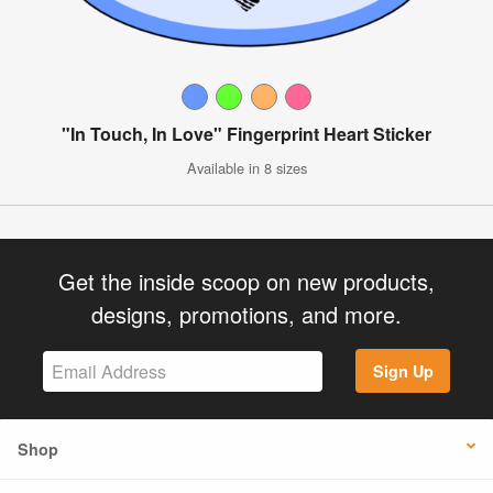
"In Touch, In Love" Fingerprint Heart Sticker
Available in 8 sizes
Get the inside scoop on new products,
designs, promotions, and more.
Sign Up
Shop