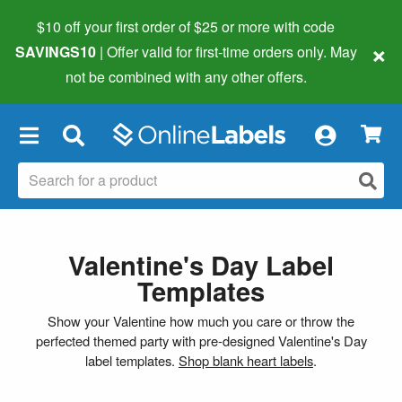
$10 off your first order of $25 or more
with code
×
SAVINGS10
| Offer valid for first-time orders only. May
not be combined with any other offers.
×
Valentine's Day Label
Templates
Show your Valentine how much you care or throw the
perfected themed party with pre-designed Valentine's Day
label templates.
Shop blank heart labels
.