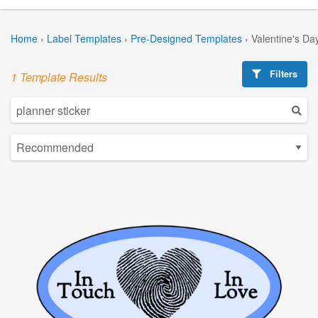
Home
›
Label Templates
›
Pre-Designed Templates
›
Valentine's Da
Filters
1 Template Results