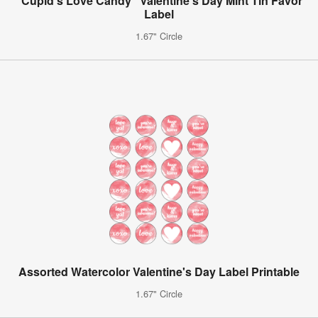
"Cupid's Love Candy" Valentine's Day Mint Tin Favor
Label
1.67" Circle
Assorted Watercolor Valentine's Day Label Printable
1.67" Circle