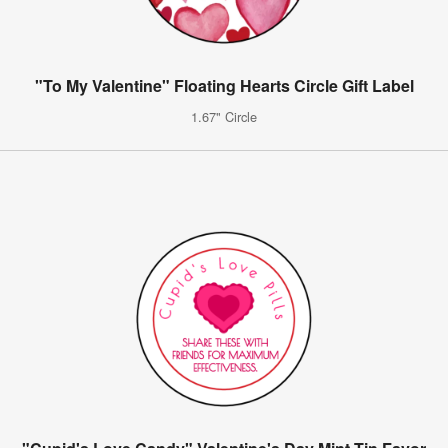
"To My Valentine" Floating Hearts Circle Gift Label
1.67" Circle