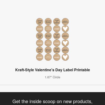
Kraft-Style Valentine's Day Label Printable
1.67" Circle
Get the inside scoop on new products,