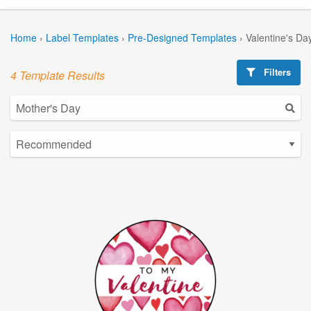
Home
›
Label Templates
›
Pre-Designed Templates
›
Valentine's Da
Filters
4 Template Results