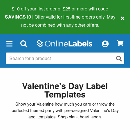
$10 off your first order of $25 or more
with code
×
SAVINGS10
| Offer valid for first-time orders only. May
not be combined with any other offers.
×
Valentine's Day Label
Templates
Show your Valentine how much you care or throw the
perfected themed party with pre-designed Valentine's Day
label templates.
Shop blank heart labels
.