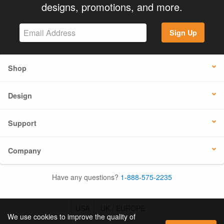
designs, promotions, and more.
Sign Up
Shop
Design
Support
Company
Have any questions?
1-888-575-2235
USA
UK / EUROPE
We use cookies to improve the quality of