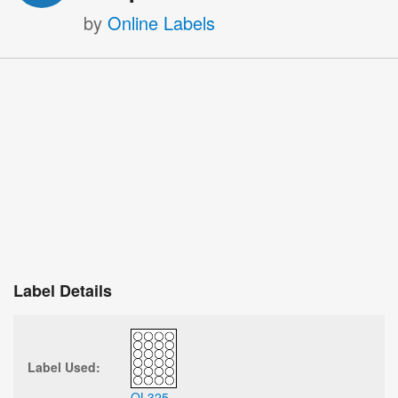
by
Online Labels
Label Details
Label Used:
OL325