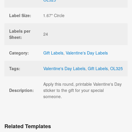
Label Size:
1.67" Circle
Labels per
24
Sheet:
Category:
Gift Labels
,
Valentine's Day Labels
Tags:
Valentine's Day Labels
,
Gift Labels
,
OL325
Apply this round, printable Valentine's Day
Description:
sticker to the gift for your special
someone.
Related Templates