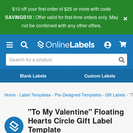
$10 off your first order of $25 or more
with code
×
SAVINGS10
| Offer valid for first-time orders only. May
not be combined with any other offers.
×
Blank Labels
Custom Labels
Home
›
Label Templates
›
Pre-Designed Templates
›
Gift Labels
›
"T
"To My Valentine" Floating
Hearts Circle Gift Label
Template