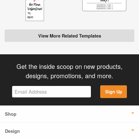
View More Related Templates
Get the inside scoop on new products,
designs, promotions, and more.
Sign Up
Shop
Design