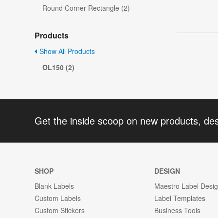
Round Corner Rectangle (2)
Products
Show All Products
OL150 (2)
Get the inside scoop on new products, de
SHOP
DESIGN
Blank Labels
Maestro Label Desi
Custom Labels
Label Templates
Custom Stickers
Business Tools