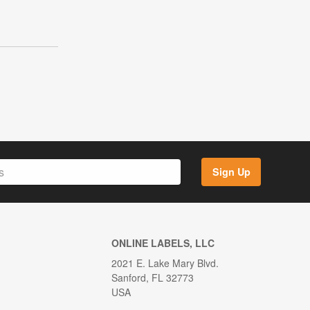
Sign Up
ONLINE LABELS, LLC
2021 E. Lake Mary Blvd.
Sanford, FL 32773
USA