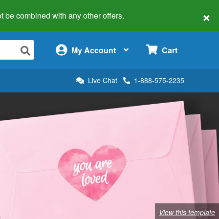
×
 not be combined with any other offers.
×
My Account
Cart
Live Chat
1-888-575-2235
View this template