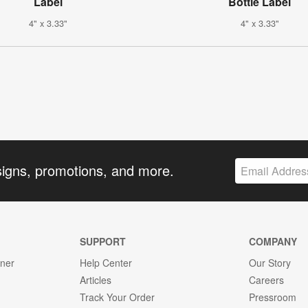
Label
Bottle Label
4" x 3.33"
4" x 3.33"
signs, promotions, and more.
SUPPORT
COMPANY
gner
Help Center
Our Story
Articles
Careers
Track Your Order
Pressroom