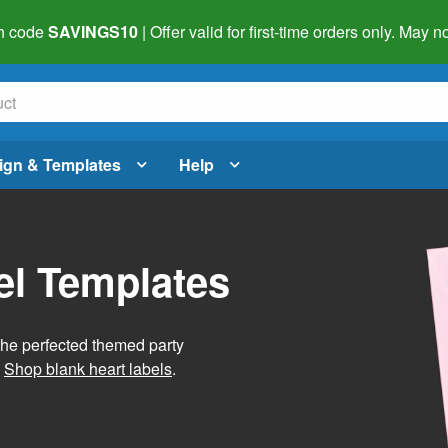
h code
SAVINGS10
| Offer valid for first-time orders only. May
ign & Templates
Help
el Templates
he perfected themed party
.
Shop blank heart labels
.