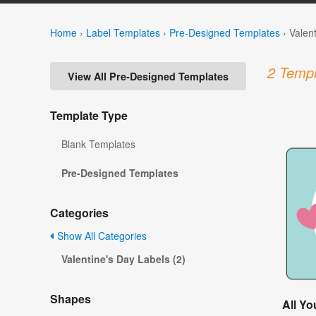
Home
›
Label Templates
›
Pre-Designed Templates
›
Valen
2 Templ
View All Pre-Designed Templates
Template Type
Blank Templates
Pre-Designed Templates
Categories
Show All Categories
Valentine's Day Labels (2)
Shapes
All Y