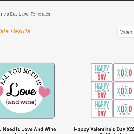
tine's Day Label Templates
ate Results
ou Need Is Love And Wine
Happy Valentine's Day X