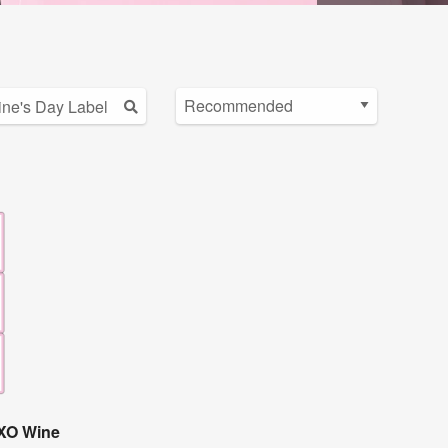
OXO Wine