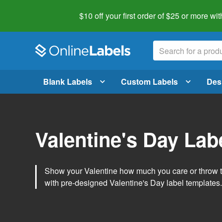
$10 off your first order of $25 or more
wit
Blank Labels
Custom Labels
Des
Valentine's Day Lab
Show your Valentine how much you care or throw t
with pre-designed Valentine's Day label templates