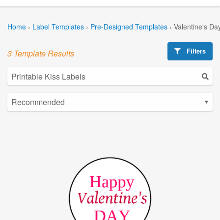
Home
›
Label Templates
›
Pre-Designed Templates
›
Valentine's Da
Filters
3 Template Results