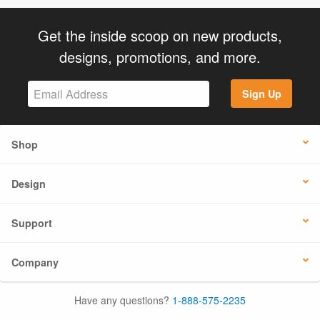
Get the inside scoop on new products,
designs, promotions, and more.
Sign Up
Shop
Design
Support
Company
Have any questions?
1-888-575-2235