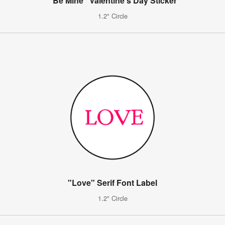
"Be Mine" Valentine's Day Sticker
1.2" Circle
"Love" Serif Font Label
1.2" Circle