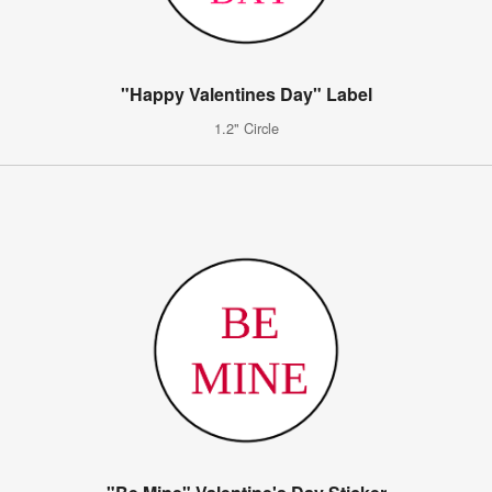
"Happy Valentines Day" Label
1.2" Circle