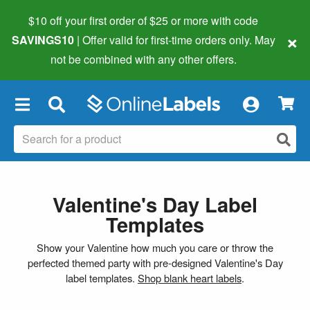
$10 off your first order of $25 or more
with code
×
SAVINGS10
| Offer valid for first-time orders only. May
not be combined with any other offers.
×
Valentine's Day Label
Templates
Show your Valentine how much you care or throw the
perfected themed party with pre-designed Valentine's Day
label templates.
Shop blank heart labels
.