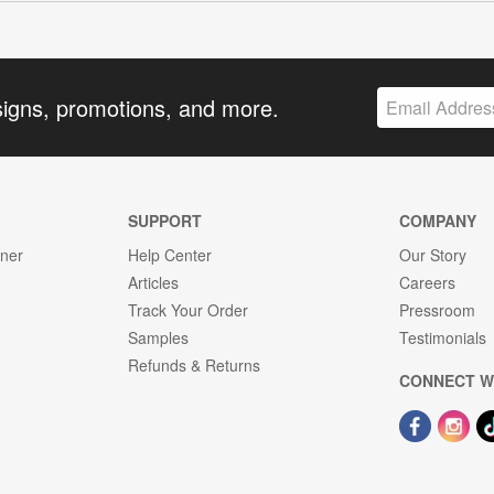
signs, promotions, and more.
SUPPORT
COMPANY
gner
Help Center
Our Story
Articles
Careers
Track Your Order
Pressroom
Samples
Testimonials
Refunds & Returns
CONNECT W