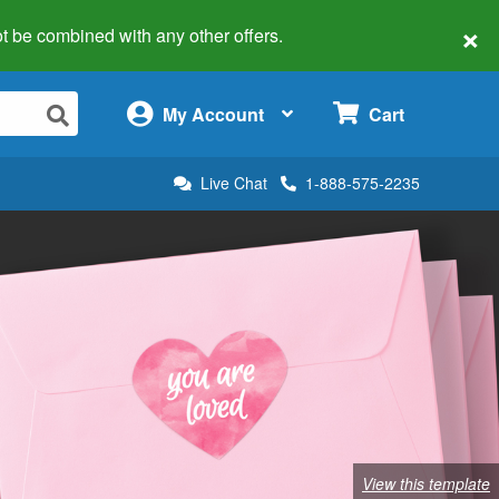
×
 not be combined with any other offers.
×
My Account
Cart
Live Chat
1-888-575-2235
View this template