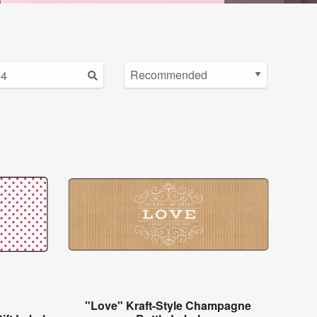
"Love" Kraft-Style Champagne