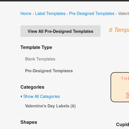
Home
›
Label Templates
›
Pre-Designed Templates
›
Valen
6 Templ
View All Pre-Designed Templates
Template Type
Blank Templates
Pre-Designed Templates
Categories
Show All Categories
Valentine's Day Labels (6)
Shapes
Cupid