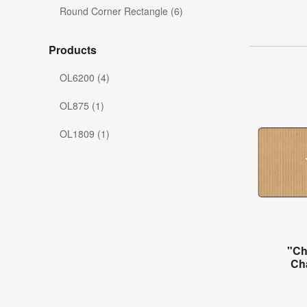
Round Corner Rectangle (6)
Products
OL6200 (4)
OL875 (1)
OL1809 (1)
"Ch
Ch