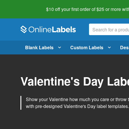
$10 off your first order of $25 or more
wit
Blank Labels
Custom Labels
Des
Valentine's Day Lab
Show your Valentine how much you care or throw t
with pre-designed Valentine's Day label templates