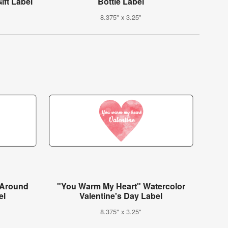
ift Label
Bottle Label
8.375" x 3.25"
-Around
"You Warm My Heart" Watercolor
el
Valentine's Day Label
8.375" x 3.25"