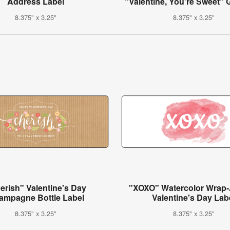
Address Label
"Valentine, You're Sweet" G
8.375" x 3.25"
8.375" x 3.25"
erish" Valentine's Day
"XOXO" Watercolor Wrap
ampagne Bottle Label
Valentine's Day Lab
8.375" x 3.25"
8.375" x 3.25"