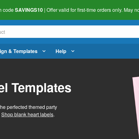
h code
SAVINGS10
| Offer valid for first-time orders only. May
ign & Templates
Help
el Templates
he perfected themed party
.
Shop blank heart labels
.