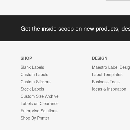
Get the inside scoop on new products, de
SHOP
DESIGN
Blank Labels
Maestro Label Desi
Custom Labels
Label Templates
Custom Stickers
Business Tools
Stock Labels
Ideas & Inspiration
Custom Size Archive
Labels on Clearance
Enterprise Solutions
Shop By Printer