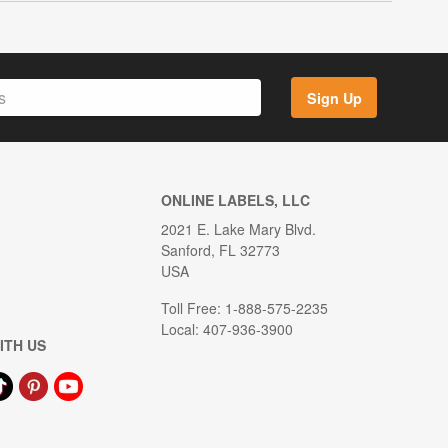
Sign Up
ONLINE LABELS, LLC
2021 E. Lake Mary Blvd.
Sanford, FL 32773
USA
Toll Free: 1-888-575-2235
Local: 407-936-3900
ITH US