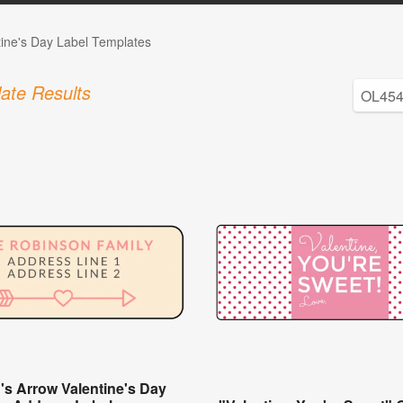
tine's Day Label Templates
ate Results
's Arrow Valentine's Day