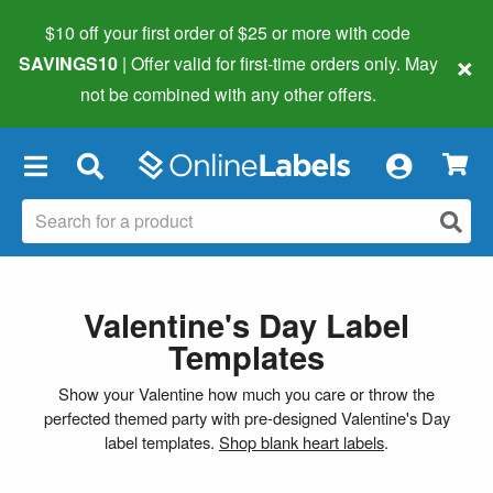
$10 off your first order of $25 or more
with code
×
SAVINGS10
| Offer valid for first-time orders only. May
not be combined with any other offers.
×
Valentine's Day Label
Templates
Show your Valentine how much you care or throw the
perfected themed party with pre-designed Valentine's Day
label templates.
Shop blank heart labels
.