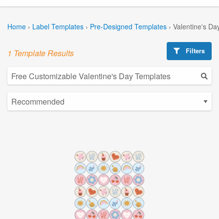
Home
›
Label Templates
›
Pre-Designed Templates
›
Valentine's Da
Filters
1 Template Results