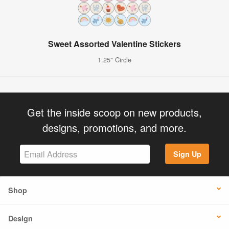
Sweet Assorted Valentine Stickers
1.25" Circle
Get the inside scoop on new products,
designs, promotions, and more.
Sign Up
Shop
Design