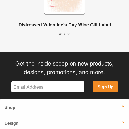
Distressed Valentine's Day Wine Gift Label
4" x 3"
Get the inside scoop on new products,
designs, promotions, and more.
Sign Up
Shop
Design