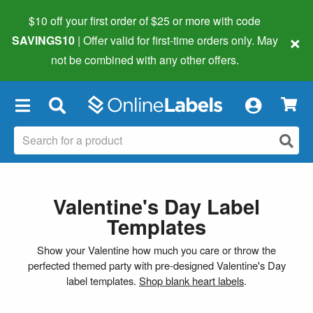
$10 off your first order of $25 or more
with code
×
SAVINGS10
| Offer valid for first-time orders only. May
not be combined with any other offers.
×
Valentine's Day Label
Templates
Show your Valentine how much you care or throw the
perfected themed party with pre-designed Valentine's Day
label templates.
Shop blank heart labels
.