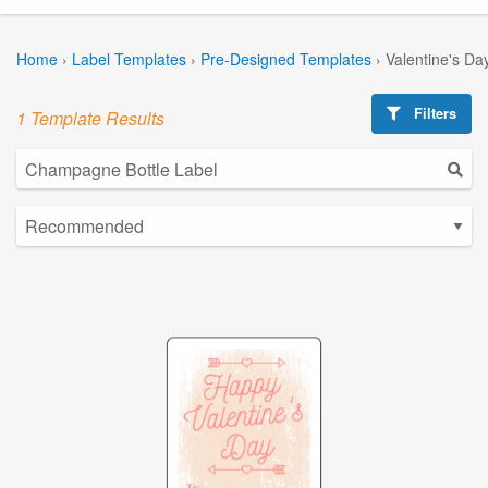
Home
›
Label Templates
›
Pre-Designed Templates
›
Valentine's Da
Filters
1 Template Results