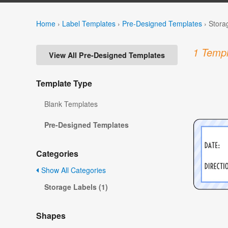
Home
›
Label Templates
›
Pre-Designed Templates
›
Stora
1 Templ
View All Pre-Designed Templates
Template Type
Blank Templates
Pre-Designed Templates
Categories
Show All Categories
Storage Labels (1)
Shapes