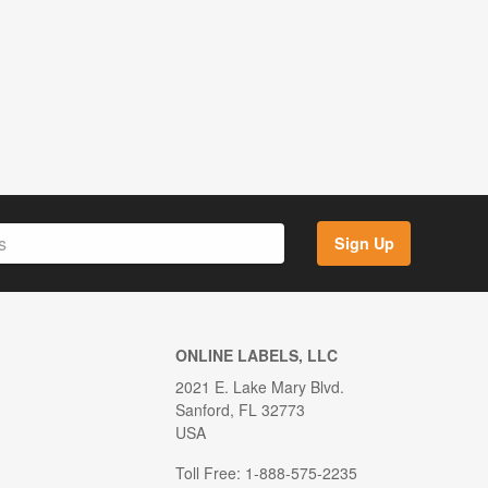
Sign Up
ONLINE LABELS, LLC
2021 E. Lake Mary Blvd.
Sanford, FL 32773
USA
Toll Free: 1-888-575-2235