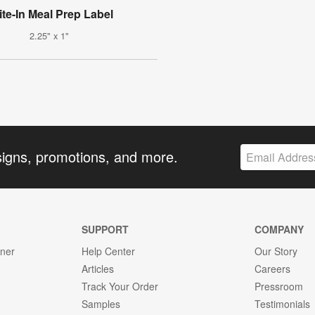
ite-In Meal Prep Label
2.25" x 1"
signs, promotions, and more.
SUPPORT
COMPANY
gner
Help Center
Our Story
Articles
Careers
Track Your Order
Pressroom
Samples
Testimonials