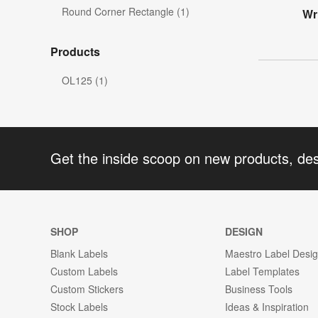
Round Corner Rectangle (1)
Wr
Products
OL125 (1)
Get the inside scoop on new products, de
SHOP
DESIGN
Blank Labels
Maestro Label Desi
Custom Labels
Label Templates
Custom Stickers
Business Tools
Stock Labels
Ideas & Inspiration