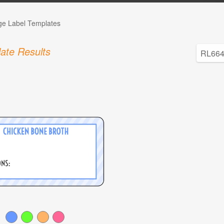
ge Label Templates
ate Results