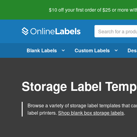
$10 off your first order of $25 or more
wit
Blank Labels
Custom Labels
Des
Storage Label Temp
Browse a variety of storage label templates that can
label printers.
Shop blank box storage labels
.