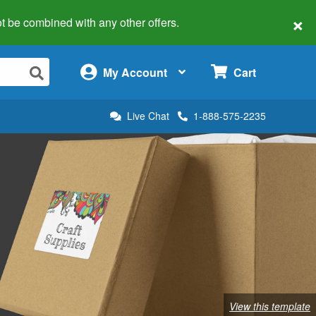
×
 not be combined with any other offers.
×
My Account
Cart
Live Chat
1-888-575-2235
View this template