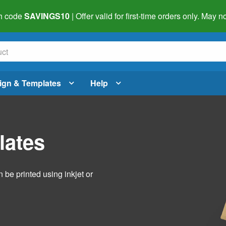
h code
SAVINGS10
| Offer valid for first-time orders only. May
ign & Templates
Help
lates
 be printed using inkjet or