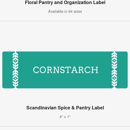
Floral Pantry and Organization Label
Available in 64 sizes
Scandinavian Spice & Pantry Label
4" x 1"