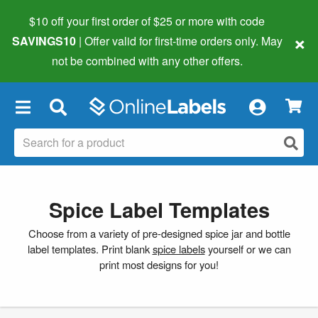
$10 off your first order of $25 or more
with code
×
SAVINGS10
| Offer valid for first-time orders only. May
not be combined with any other offers.
×
Spice Label Templates
Choose from a variety of pre-designed spice jar and bottle
label templates. Print blank
spice labels
yourself or we can
print most designs for you!