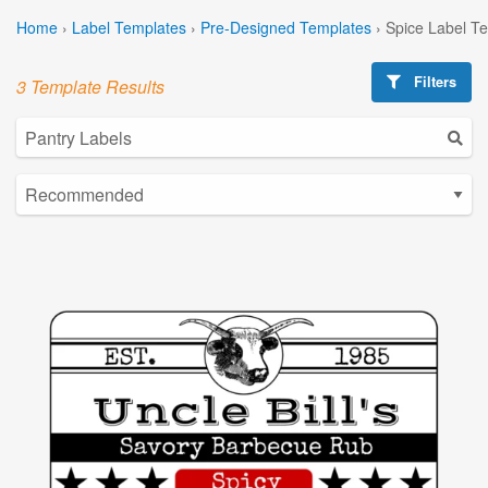
Home
›
Label Templates
›
Pre-Designed Templates
›
Spice Label T
Filters
3 Template Results