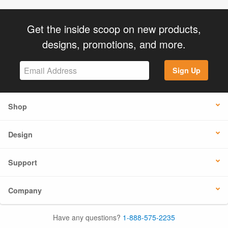
Get the inside scoop on new products,
designs, promotions, and more.
Sign Up
Shop
Design
Support
Company
Have any questions?
1-888-575-2235