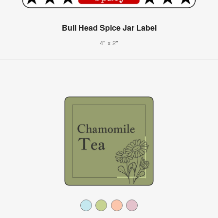
Bull Head Spice Jar Label
4" x 2"