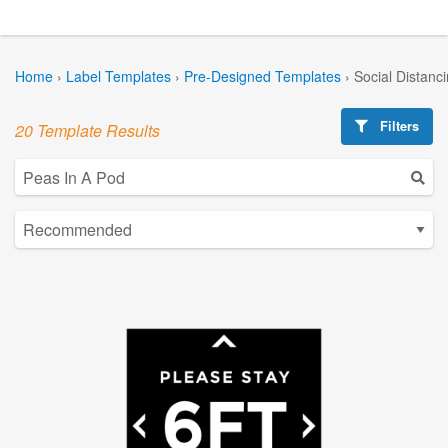
Home
›
Label Templates
›
Pre-Designed Templates
›
Social Distanc
Filters
20 Template Results