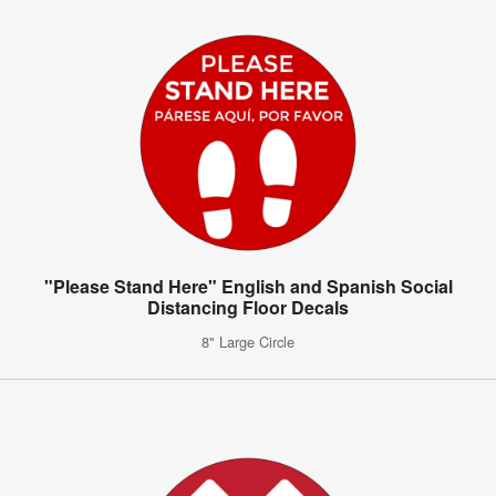
"Please Stand Here" English and Spanish Social
Distancing Floor Decals
8" Large Circle