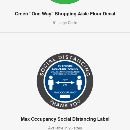
Green "One Way" Shopping Aisle Floor Decal
8" Large Circle
Max Occupancy Social Distancing Label
Available in 25 sizes