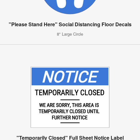
"Please Stand Here" Social Distancing Floor Decals
8" Large Circle
"Temporarily Closed" Full Sheet Notice Label