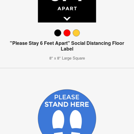
"Please Stay 6 Feet Apart" Social Distancing Floor
Label
8" x 8" Large Square