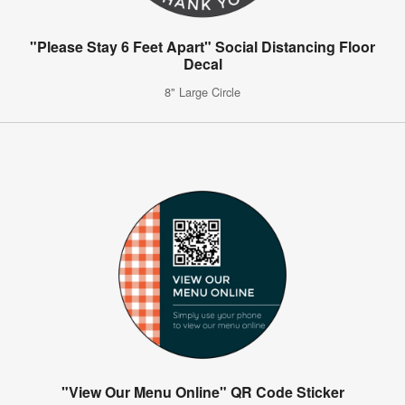
"Please Stay 6 Feet Apart" Social Distancing Floor
Decal
8" Large Circle
"View Our Menu Online" QR Code Sticker