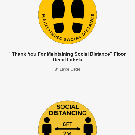
"Thank You For Maintaining Social Distance" Floor
Decal Labels
8" Large Circle