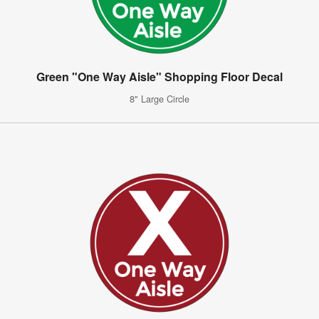
Green "One Way Aisle" Shopping Floor Decal
8" Large Circle