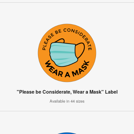
"Please be Considerate, Wear a Mask" Label
Available in 44 sizes