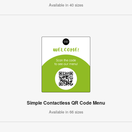
Available in 40 sizes
Simple Contactless QR Code Menu
Available in 66 sizes