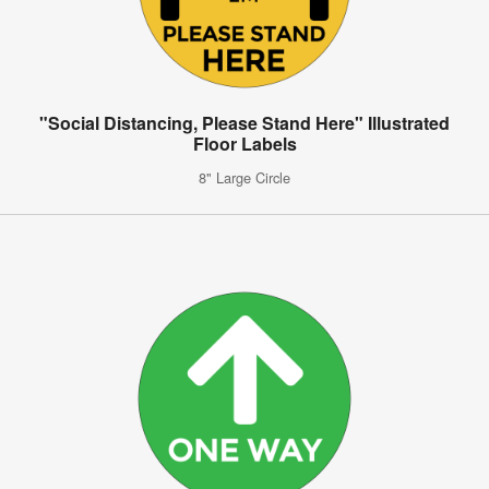
"Social Distancing, Please Stand Here" Illustrated
Floor Labels
8" Large Circle