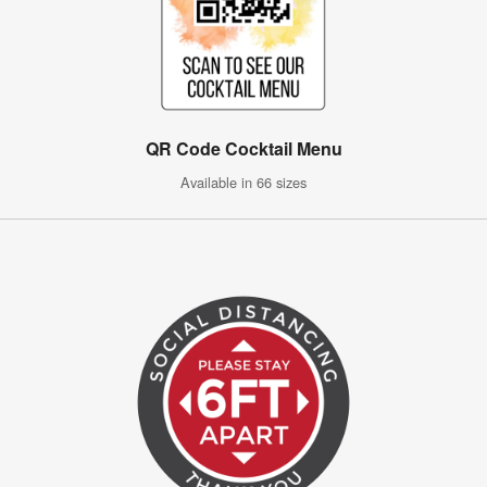
QR Code Cocktail Menu
Available in 66 sizes