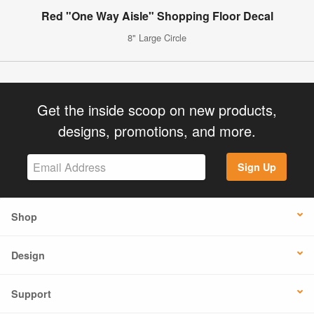
Red "One Way Aisle" Shopping Floor Decal
8" Large Circle
Get the inside scoop on new products,
designs, promotions, and more.
Sign Up
Shop
Design
Support