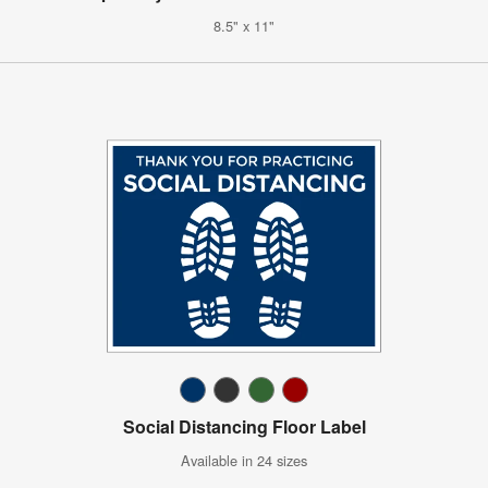
8.5" x 11"
Social Distancing Floor Label
Available in 24 sizes