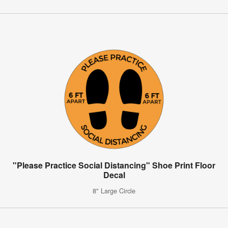
"Please Practice Social Distancing" Shoe Print Floor
Decal
8" Large Circle