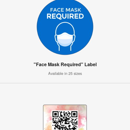
"Face Mask Required" Label
Available in 25 sizes