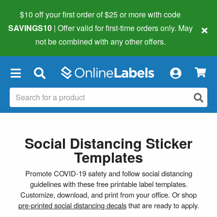
$10 off your first order of $25 or more
with code
×
SAVINGS10
| Offer valid for first-time orders only. May
not be combined with any other offers.
×
Social Distancing Sticker
Templates
Promote COVID-19 safety and follow social distancing
guidelines with these free printable label templates.
Customize, download, and print from your office. Or shop
pre-printed social distancing decals
that are ready to apply.