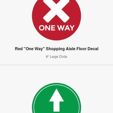
Red "One Way" Shopping Aisle Floor Decal
8" Large Circle