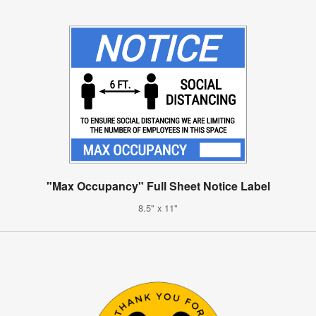
"Max Occupancy" Full Sheet Notice Label
8.5" x 11"