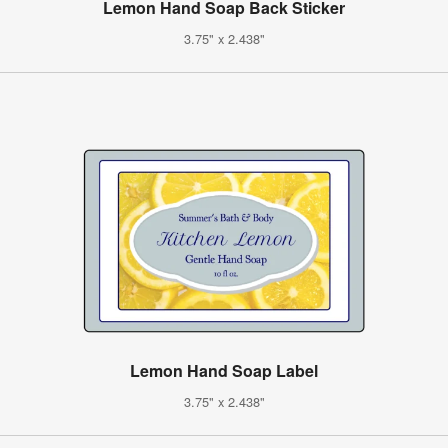
Lemon Hand Soap Back Sticker
3.75" x 2.438"
Lemon Hand Soap Label
3.75" x 2.438"