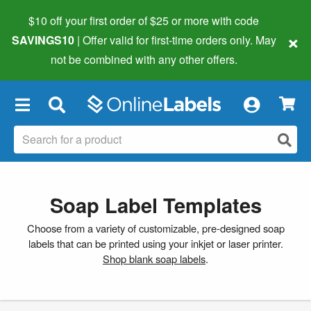
$10 off your first order of $25 or more
with code
×
SAVINGS10
| Offer valid for first-time orders only. May
not be combined with any other offers.
×
Soap Label Templates
Choose from a variety of customizable, pre-designed soap
labels that can be printed using your inkjet or laser printer.
Shop blank soap labels
.