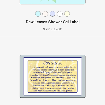
Dew Leaves Shower Gel Label
3.75" x 2.438"