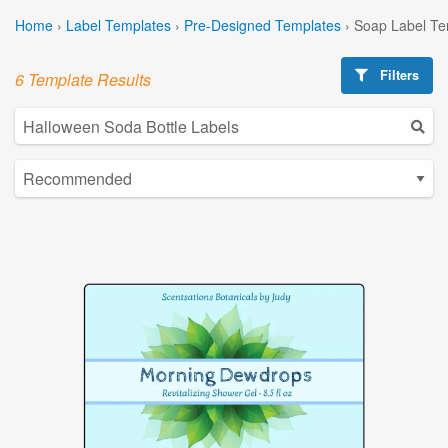
Home
›
Label Templates
›
Pre-Designed Templates
›
Soap Label Te
Filters
6 Template Results