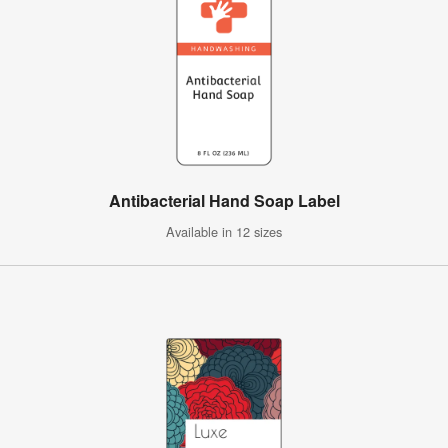
Antibacterial Hand Soap Label
Available in 12 sizes