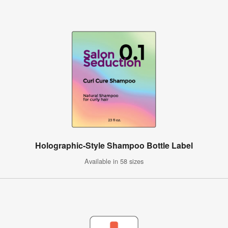
Holographic-Style Shampoo Bottle Label
Available in 58 sizes