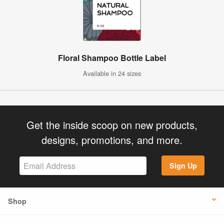
Floral Shampoo Bottle Label
Available in 24 sizes
Get the inside scoop on new products,
designs, promotions, and more.
Sign Up
Shop