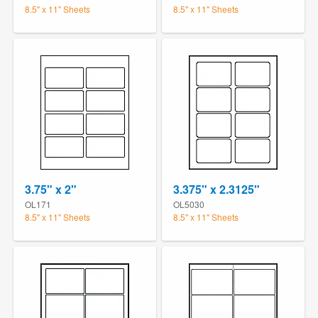
8.5" x 11" Sheets
8.5" x 11" Sheets
3.75" x 2"
3.375" x 2.3125"
OL171
OL5030
8.5" x 11" Sheets
8.5" x 11" Sheets