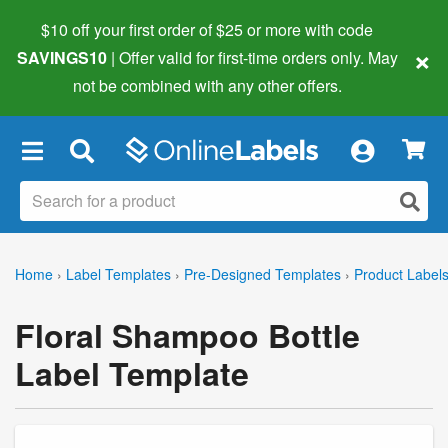
$10 off your first order of $25 or more
with code
×
SAVINGS10
| Offer valid for first-time orders only. May
not be combined with any other offers.
×
Home
›
Label Templates
›
Pre-Designed Templates
›
Product Label
Floral Shampoo Bottle
Label Template