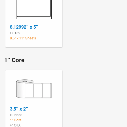
8.12992" x 5"
OL159
8.5" x 11" Sheets
1" Core
3.5" x 2"
RL6653
1" Core
4" O.D.