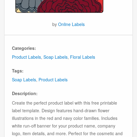
by
Online Labels
Categories:
Product Labels
,
Soap Labels
,
Floral Labels
Tags:
Soap Labels
,
Product Labels
Description:
Create the perfect product label with this free printable
label template. Design features hand-drawn flower
illustrations in the red and navy color families. Includes
white run-off banner for your product name, company
logo, item details, and more. Perfect for the cosmetic and