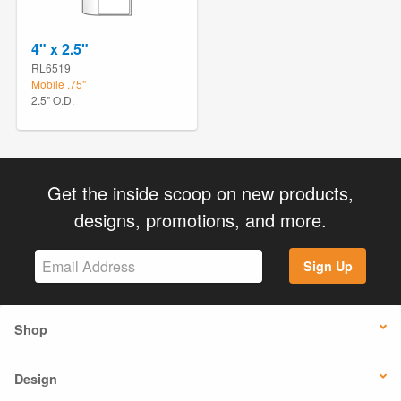
4" x 2.5"
RL6519
Mobile .75"
2.5" O.D.
Get the inside scoop on new products,
designs, promotions, and more.
Sign Up
Shop
Design