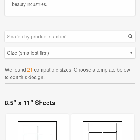
beauty industries.
We found
21
compatible sizes. Choose a template below
to edit this design.
8.5" x 11" Sheets