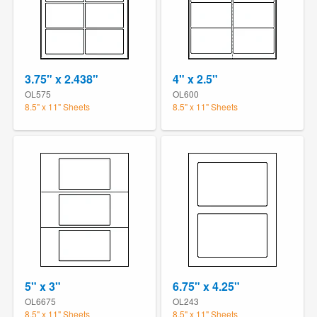
3.75" x 2.438"
4" x 2.5"
OL575
OL600
8.5" x 11" Sheets
8.5" x 11" Sheets
5" x 3"
6.75" x 4.25"
OL6675
OL243
8.5" x 11" Sheets
8.5" x 11" Sheets