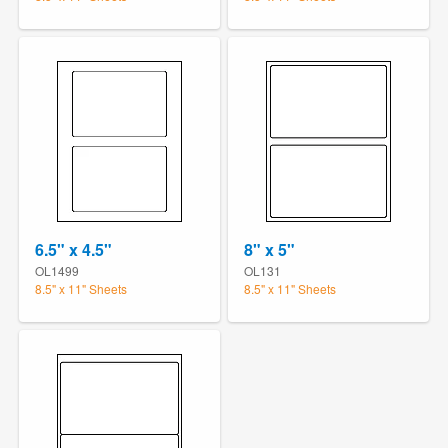
6.5" x 4.5"
8" x 5"
OL1499
OL131
8.5" x 11" Sheets
8.5" x 11" Sheets