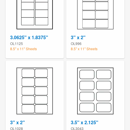
3.0625" x 1.8375"
3" x 2"
OL1125
OL996
8.5" x 11" Sheets
8.5" x 11" Sheets
3" x 2"
3.5" x 2.125"
OL1028
OL3043