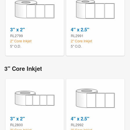
3" x 2"
4" x 2.5"
RL2799
RL2991
2" Core Inkjet
2" Core Inkjet
5" O.D.
5" O.D.
3" Core Inkjet
3" x 2"
4" x 2.5"
RL2800
RL2992
3" Core Inkjet
3" Core Inkjet