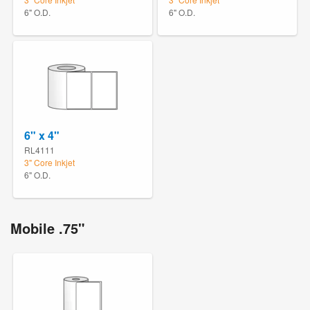
6" O.D.
6" O.D.
6" x 4"
RL4111
3" Core Inkjet
6" O.D.
Mobile .75"