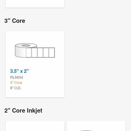
3" Core
3.5" x 2"
RL6654
3" Core
8" O.D.
2" Core Inkjet