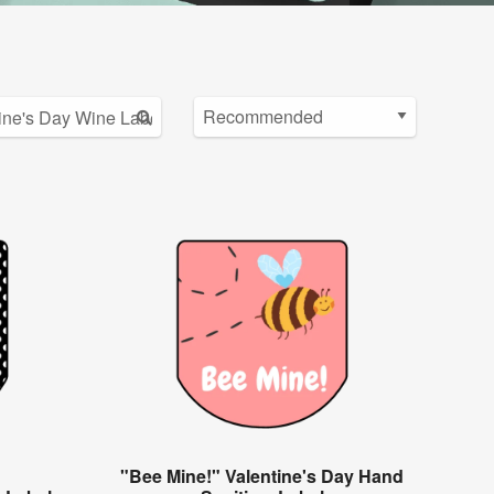
"Bee Mine!" Valentine's Day Hand