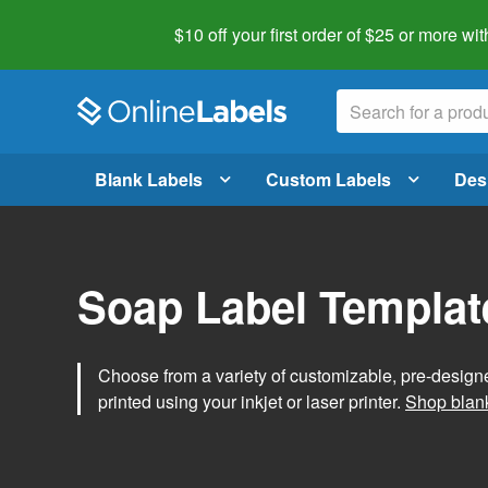
$10 off your first order of $25 or more
wit
Blank Labels
Custom Labels
Des
Soap Label Templat
Choose from a variety of customizable, pre-design
printed using your inkjet or laser printer.
Shop blank