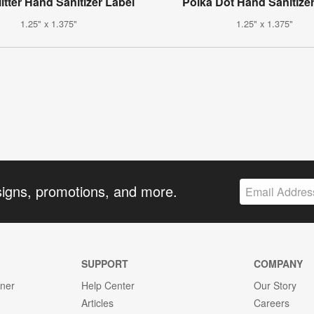
itter Hand Sanitizer Label
Polka Dot Hand Sanitize
1.25" x 1.375"
1.25" x 1.375"
signs, promotions, and more.
SUPPORT
COMPANY
gner
Help Center
Our Story
Articles
Careers