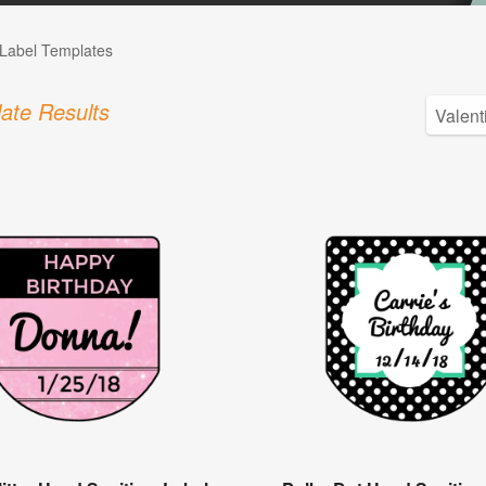
Label Templates
ate Results