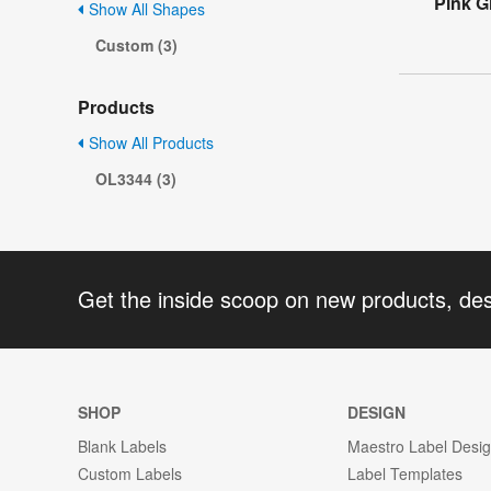
Pink Gl
Show All Shapes
Custom (3)
Products
Show All Products
OL3344 (3)
Get the inside scoop on new products, de
SHOP
DESIGN
Blank Labels
Maestro Label Desi
Custom Labels
Label Templates