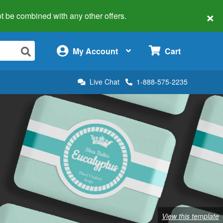
×
 not be combined with any other offers.
×
My Account
Cart
Live Chat
1-888-575-2235
View this template