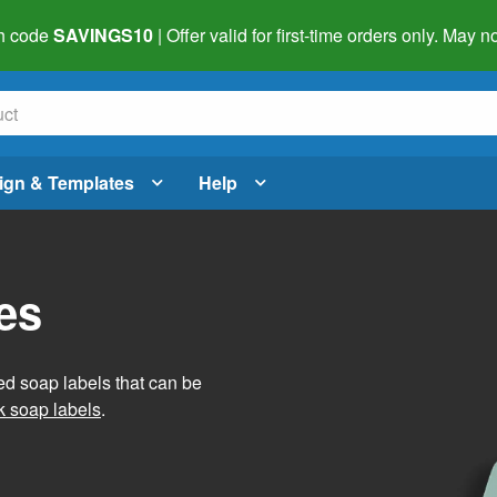
h code
SAVINGS10
| Offer valid for first-time orders only. May
ign & Templates
Help
es
ed soap labels that can be
 soap labels
.