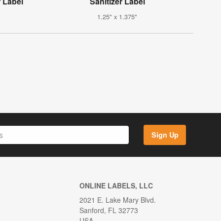
r Label
Sanitizer Label
1.25" x 1.375"
Sign Up
ONLINE LABELS, LLC
2021 E. Lake Mary Blvd.
Sanford, FL 32773
USA