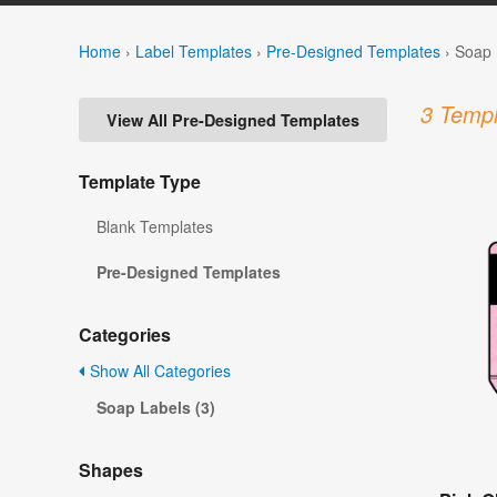
Home
›
Label Templates
›
Pre-Designed Templates
›
Soap 
3 Templ
View All Pre-Designed Templates
Template Type
Blank Templates
Pre-Designed Templates
Categories
Show All Categories
Soap Labels (3)
Shapes