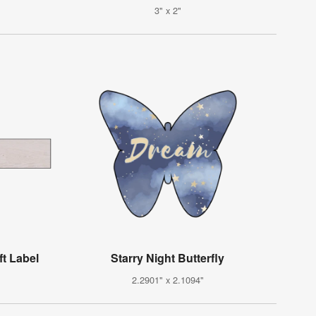
3" x 2"
t Label
Starry Night Butterfly
2.2901" x 2.1094"