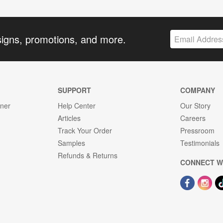
signs, promotions, and more.
SUPPORT
COMPANY
gner
Help Center
Our Story
Articles
Careers
Track Your Order
Pressroom
Samples
Testimonials
Refunds & Returns
CONNECT W