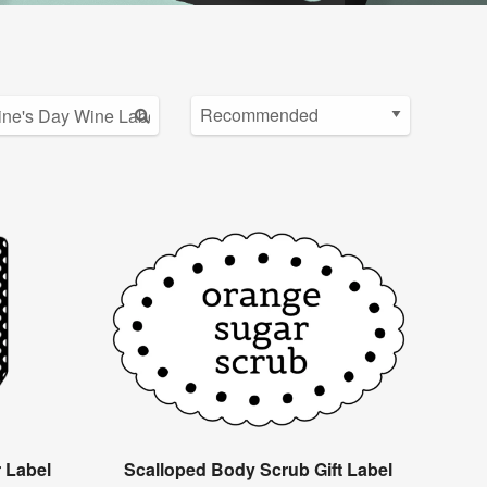
r Label
Scalloped Body Scrub Gift Label