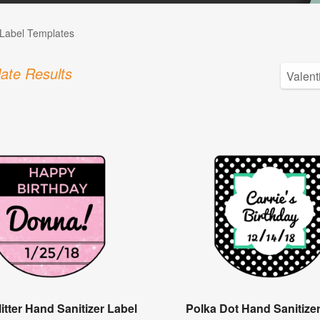
Label Templates
ate Results
itter Hand Sanitizer Label
Polka Dot Hand Sanitize