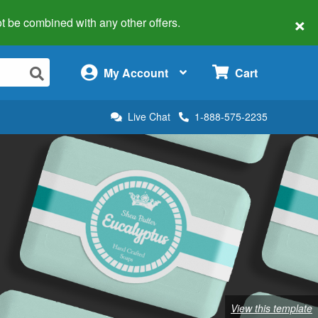
×
 not be combined with any other offers.
×
My Account
Cart
Live Chat
1-888-575-2235
View this template