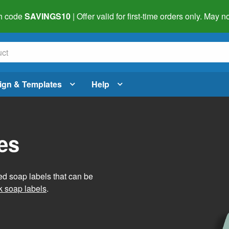
h code
SAVINGS10
| Offer valid for first-time orders only. May
ign & Templates
Help
es
ed soap labels that can be
 soap labels
.