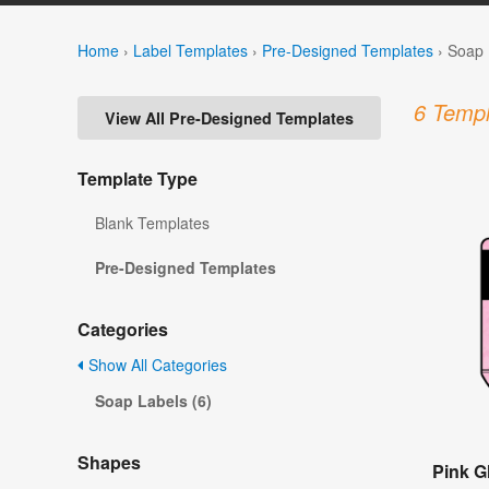
Home
›
Label Templates
›
Pre-Designed Templates
›
Soap 
6 Templ
View All Pre-Designed Templates
Template Type
Blank Templates
Pre-Designed Templates
Categories
Show All Categories
Soap Labels (6)
Shapes
Pink Gl