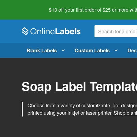
$10 off your first order of $25 or more
wit
Blank Labels
Custom Labels
Des
Soap Label Templat
Choose from a variety of customizable, pre-design
printed using your inkjet or laser printer.
Shop blank