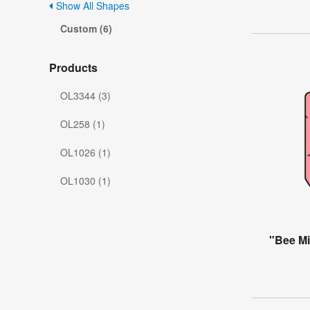
Show All Shapes
Custom (6)
Products
OL3344 (3)
OL258 (1)
OL1026 (1)
OL1030 (1)
"Bee Mi