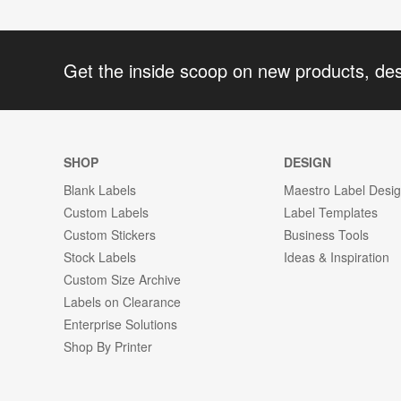
Get the inside scoop on new products, de
SHOP
DESIGN
Blank Labels
Maestro Label Desi
Custom Labels
Label Templates
Custom Stickers
Business Tools
Stock Labels
Ideas & Inspiration
Custom Size Archive
Labels on Clearance
Enterprise Solutions
Shop By Printer