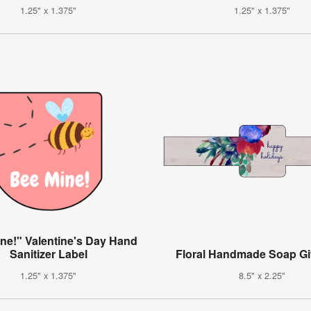
1.25" x 1.375"
1.25" x 1.375"
ne!" Valentine's Day Hand
Sanitizer Label
Floral Handmade Soap Gif
1.25" x 1.375"
8.5" x 2.25"