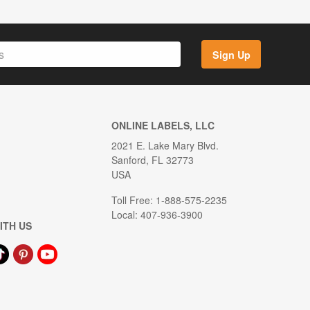
Sign Up
ONLINE LABELS, LLC
2021 E. Lake Mary Blvd.
Sanford, FL 32773
USA
Toll Free: 1-888-575-2235
Local: 407-936-3900
ITH US