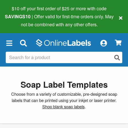
$10 off your first order of $25 or more
with code
×
SAVINGS10
| Offer valid for first-time orders only. May
not be combined with any other offers.
×
Soap Label Templates
Choose from a variety of customizable, pre-designed soap
labels that can be printed using your inkjet or laser printer.
Shop blank soap labels
.