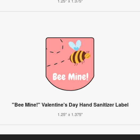
1.25" x 1.375"
"Bee Mine!" Valentine's Day Hand Sanitizer Label
1.25" x 1.375"