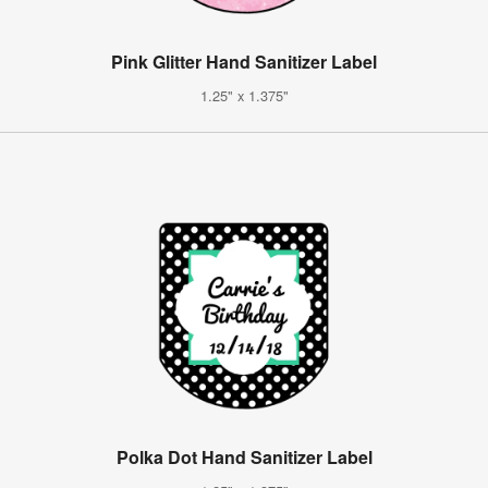
Pink Glitter Hand Sanitizer Label
1.25" x 1.375"
Polka Dot Hand Sanitizer Label