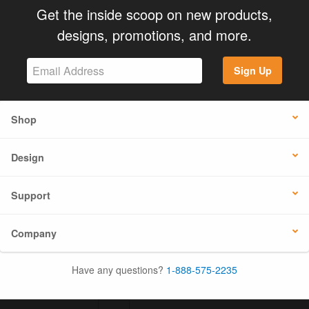
Get the inside scoop on new products,
designs, promotions, and more.
Sign Up
Shop
Design
Support
Company
Have any questions?
1-888-575-2235