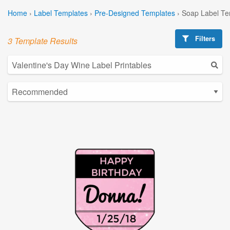
Home
›
Label Templates
›
Pre-Designed Templates
›
Soap Label Te
Filters
3 Template Results