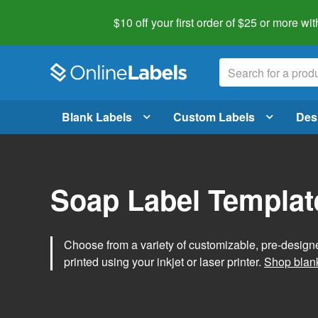
$10 off your first order of $25 or more
wit
Blank Labels
Custom Labels
Des
Soap Label Templat
Choose from a variety of customizable, pre-design
printed using your inkjet or laser printer.
Shop blank