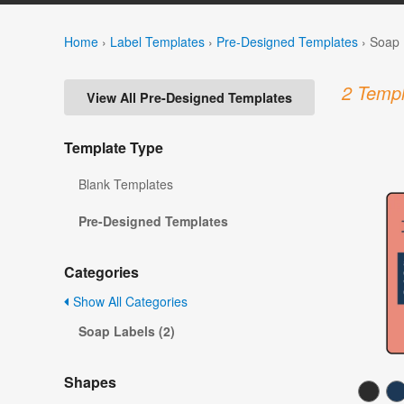
Home
›
Label Templates
›
Pre-Designed Templates
›
Soap 
2 Templ
View All Pre-Designed Templates
Template Type
Blank Templates
Pre-Designed Templates
Categories
Show All Categories
Soap Labels (2)
Shapes