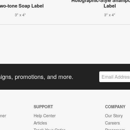
Holographic-Style Shampo
wo-tone Soap Label
Label
3" x 4"
3" x 4"
signs, promotions, and more.
SUPPORT
COMPANY
gner
Help Center
Our Story
Articles
Careers
Track Your Order
Pressroom