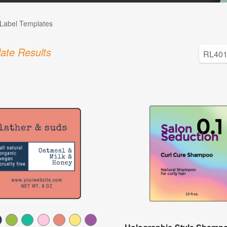
Label Templates
ate Results