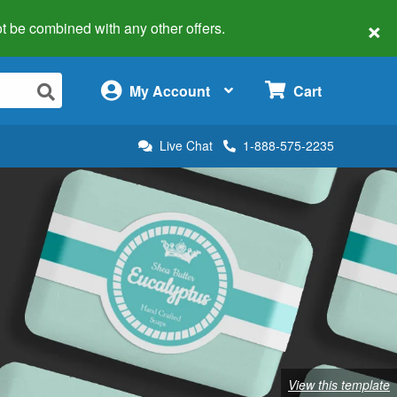
×
 not be combined with any other offers.
×
My Account
Cart
Live Chat
1-888-575-2235
View this template