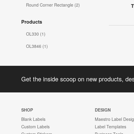
Round Corner Rectangle (2)
T
Products
OL330 (1)
OL3846 (1)
Get the inside scoop on new products, de
SHOP
DESIGN
Blank Labels
Maestro Label Desi
Custom Labels
Label Templates
Custom Stickers
Business Tools