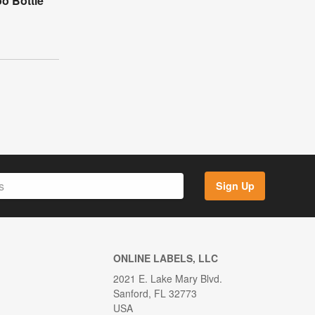
o Bottle
Sign Up
ONLINE LABELS, LLC
2021 E. Lake Mary Blvd.
Sanford, FL 32773
USA