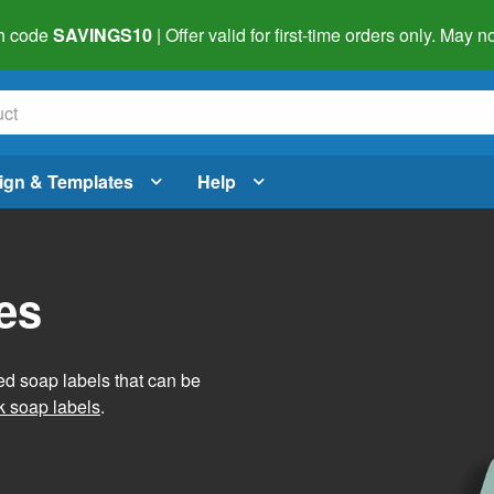
h code
SAVINGS10
| Offer valid for first-time orders only. May
ign & Templates
Help
es
ed soap labels that can be
 soap labels
.