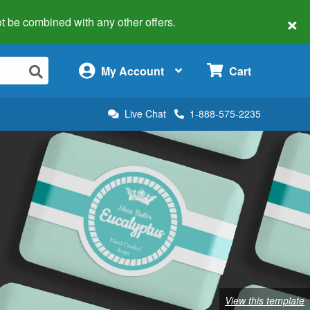
×
 not be combined with any other offers.
×
My Account
Cart
Live Chat
1-888-575-2235
View this template