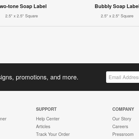
wo-tone Soap Label
Bubbly Soap Labe
2.5" x 2.5" Square
2.5" x 2.5" Square
signs, promotions, and more.
SUPPORT
COMPANY
gner
Help Center
Our Story
Articles
Careers
Track Your Order
Pressroom