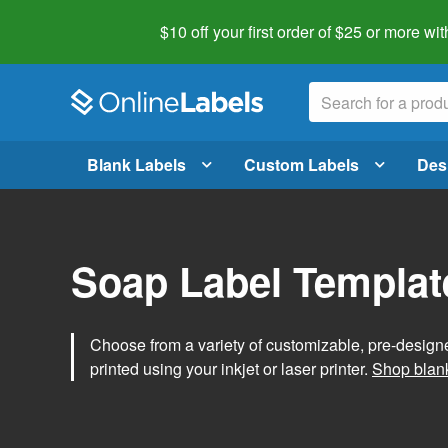
$10 off your first order of $25 or more
wit
Blank Labels
Custom Labels
Des
Soap Label Templat
Choose from a variety of customizable, pre-design
printed using your inkjet or laser printer.
Shop blank