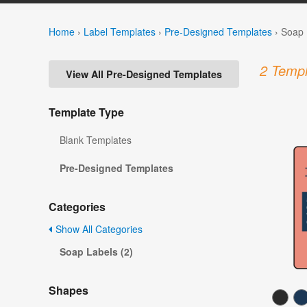
Home
›
Label Templates
›
Pre-Designed Templates
›
Soap 
2 Templ
View All Pre-Designed Templates
Template Type
Blank Templates
Pre-Designed Templates
Categories
Show All Categories
Soap Labels (2)
Shapes