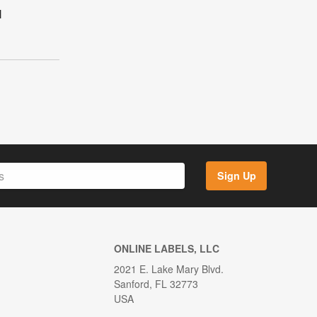
l
Sign Up
ONLINE LABELS, LLC
2021 E. Lake Mary Blvd.
Sanford, FL 32773
USA