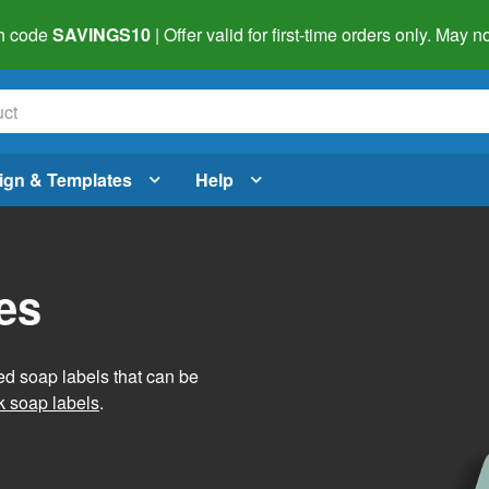
h code
SAVINGS10
| Offer valid for first-time orders only. May
ign & Templates
Help
es
ed soap labels that can be
 soap labels
.