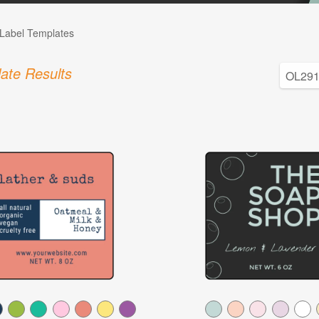
Label Templates
ate Results