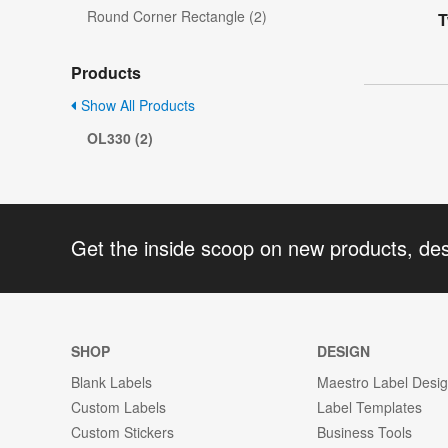
Round Corner Rectangle (2)
T
Products
Show All Products
OL330 (2)
Get the inside scoop on new products, de
SHOP
DESIGN
Blank Labels
Maestro Label Desi
Custom Labels
Label Templates
Custom Stickers
Business Tools